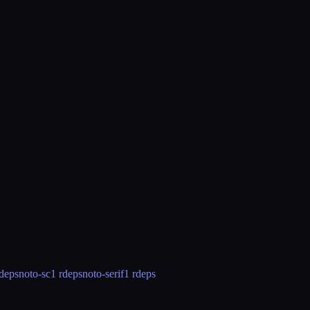
rdeps
noto-sc
1 rdeps
noto-serif
1 rdeps