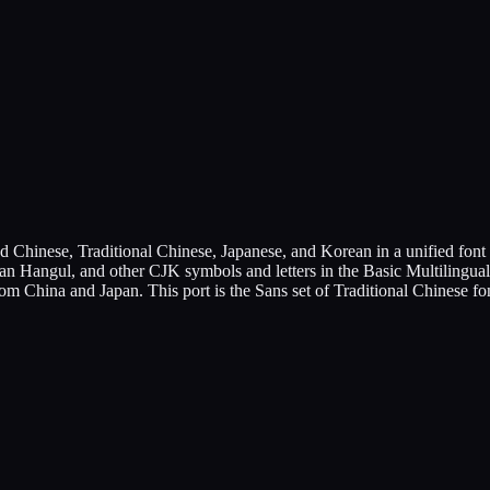
hinese, Traditional Chinese, Japanese, and Korean in a unified font f
ean Hangul, and other CJK symbols and letters in the Basic Multilingual
rom China and Japan. This port is the Sans set of Traditional Chinese 