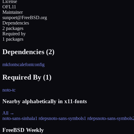
License
OFL11
Maintainer
sunpoet@FreeBSD.org
Dependencies
2 packages
Required by
1 packages
Dependencies (
2
)
mkfontscale
fontconfig
Required By (
1
)
noto-tc
Nearby alphabetically in
x11-fonts
All →
noto-sans-sinhala
1 rdeps
noto-sans-symbols
1 rdeps
noto-sans-symbols
FreeBSD Weekly