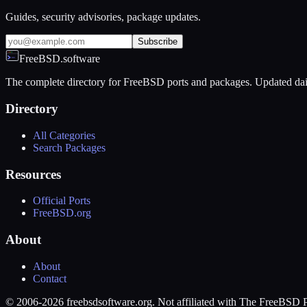
Guides, security advisories, package updates.
Subscribe
FreeBSD.software
The complete directory for FreeBSD ports and packages. Updated dai
Directory
All Categories
Search Packages
Resources
Official Ports
FreeBSD.org
About
About
Contact
© 2006-2026 freebsdsoftware.org. Not affiliated with The FreeBSD P