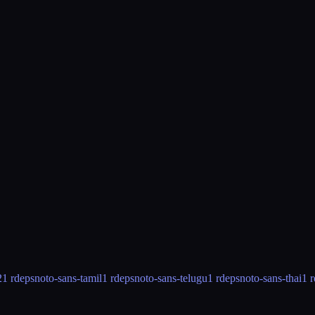
2
1 rdeps
noto-sans-tamil
1 rdeps
noto-sans-telugu
1 rdeps
noto-sans-thai
1 