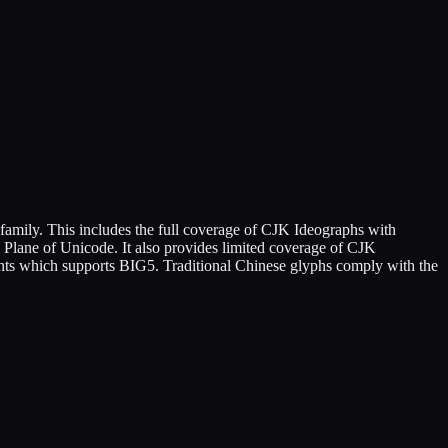
amily. This includes the full coverage of CJK Ideographs with
 Plane of Unicode. It also provides limited coverage of CJK
fonts which supports BIG5. Traditional Chinese glyphs comply with the