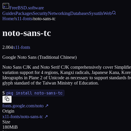
FreeBSD
.software
Guides
Packages
Security
Networking
Databases
Sysutils
Web
Home
/
x11-fonts
/
noto-sans-tc
noto-sans-tc
2.004
x11-fonts
Google Noto Sans (Traditional Chinese)
Noto Sans CJK and Noto Serif CJK comprehensively cover Simplified C
variation support for 4 regions, Kangxi radicals, Japanese Kana, Kor
Ideographs in Plane 2 of Unicode as necessary to support standards f
glyph standard of the Taiwan Ministry of Education.
$
pkg install noto-sans-tc
fonts.google.com/noto
↗
Origin
x11-fonts/noto-sans-tc
↗
Size
180MiB