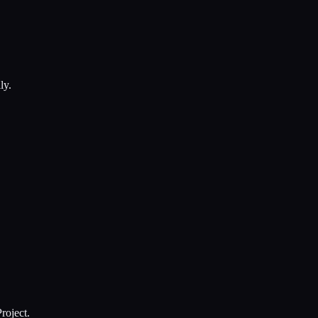
ly.
roject.