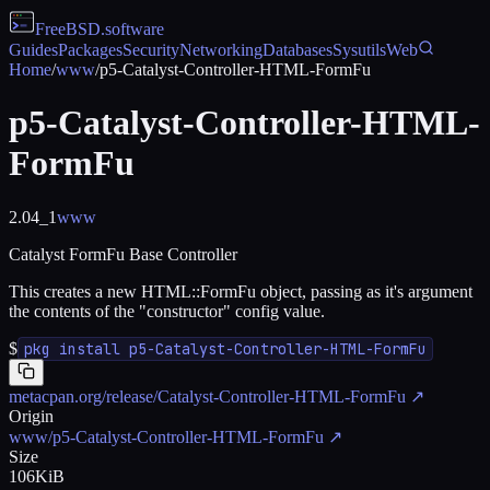
FreeBSD
.software
Guides
Packages
Security
Networking
Databases
Sysutils
Web
Home
/
www
/
p5-Catalyst-Controller-HTML-FormFu
p5-Catalyst-Controller-HTML-
FormFu
2.04_1
www
Catalyst FormFu Base Controller
This creates a new HTML::FormFu object, passing as it's argument
the contents of the "constructor" config value.
$
pkg install p5-Catalyst-Controller-HTML-FormFu
metacpan.org/release/Catalyst-Controller-HTML-FormFu
↗
Origin
www/p5-Catalyst-Controller-HTML-FormFu
↗
Size
106KiB