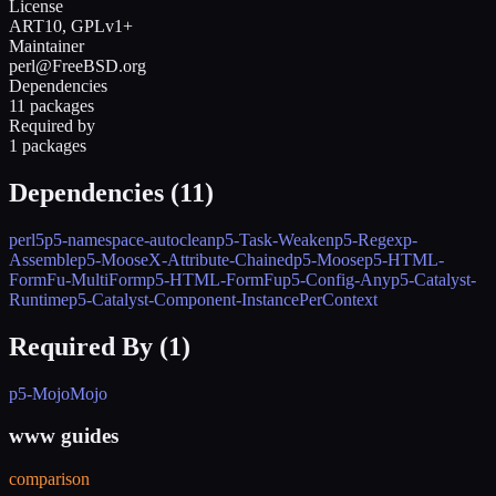
License
ART10, GPLv1+
Maintainer
perl@FreeBSD.org
Dependencies
11 packages
Required by
1 packages
Dependencies (
11
)
perl5
p5-namespace-autoclean
p5-Task-Weaken
p5-Regexp-
Assemble
p5-MooseX-Attribute-Chained
p5-Moose
p5-HTML-
FormFu-MultiForm
p5-HTML-FormFu
p5-Config-Any
p5-Catalyst-
Runtime
p5-Catalyst-Component-InstancePerContext
Required By (
1
)
p5-MojoMojo
www guides
comparison