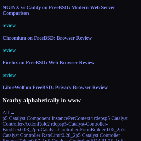
NGINX vs Caddy on FreeBSD: Modern Web Server
Comparison
review
Chromium on FreeBSD: Browser Review
review
Firefox on FreeBSD: Web Browser Review
review
LibreWolf on FreeBSD: Privacy Browser Review
Nearby alphabetically in
www
All →
p5-Catalyst-Component-InstancePerContext
4 rdeps
p5-Catalyst-
Controller-ActionRole
2 rdeps
p5-Catalyst-Controller-
BindLex
0.03_2
p5-Catalyst-Controller-FormBuilder
0.06_2
p5-
Catalyst-Controller-RateLimit
0.28_2
p5-Catalyst-Controller-
RequestToken
0.07_1
p5-Catalyst-Controller-SOAP
1.25_1
p5-