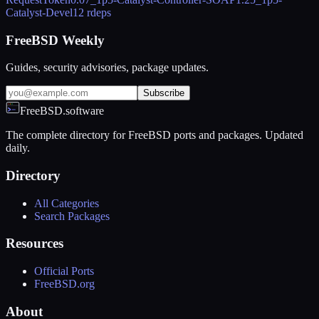
Catalyst-Devel
12 rdeps
FreeBSD Weekly
Guides, security advisories, package updates.
Subscribe
FreeBSD.software
The complete directory for FreeBSD ports and packages. Updated
daily.
Directory
All Categories
Search Packages
Resources
Official Ports
FreeBSD.org
About