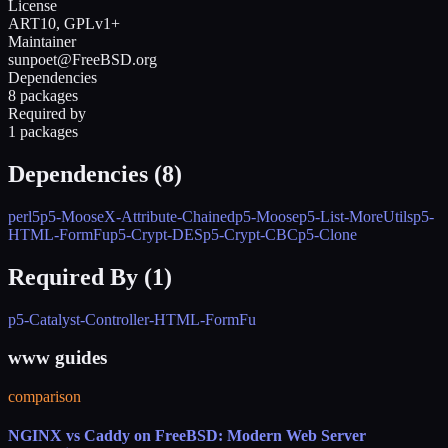
License
ART10, GPLv1+
Maintainer
sunpoet@FreeBSD.org
Dependencies
8 packages
Required by
1 packages
Dependencies (
8
)
perl5
p5-MooseX-Attribute-Chained
p5-Moose
p5-List-MoreUtils
p5-
HTML-FormFu
p5-Crypt-DES
p5-Crypt-CBC
p5-Clone
Required By (
1
)
p5-Catalyst-Controller-HTML-FormFu
www guides
comparison
NGINX vs Caddy on FreeBSD: Modern Web Server