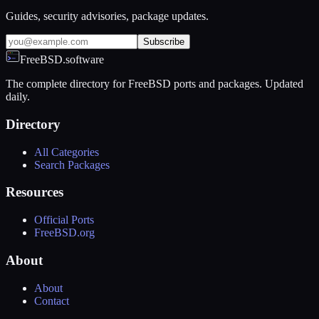
Guides, security advisories, package updates.
Subscribe
FreeBSD.software
The complete directory for FreeBSD ports and packages. Updated
daily.
Directory
All Categories
Search Packages
Resources
Official Ports
FreeBSD.org
About
About
Contact