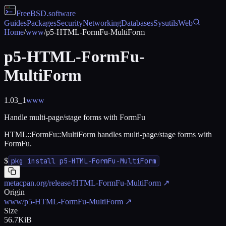
FreeBSD
.software
Guides
Packages
Security
Networking
Databases
Sysutils
Web
Home
/
www
/
p5-HTML-FormFu-MultiForm
p5-HTML-FormFu-
MultiForm
1.03_1
www
Handle multi-page/stage forms with FormFu
HTML::FormFu::MultiForm handles multi-page/stage forms with
FormFu.
$
pkg install p5-HTML-FormFu-MultiForm
metacpan.org/release/HTML-FormFu-MultiForm
↗
Origin
www/p5-HTML-FormFu-MultiForm
↗
Size
56.7KiB