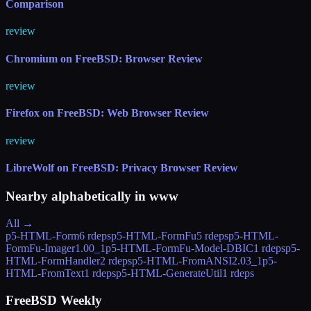
Comparison
review
Chromium on FreeBSD: Browser Review
review
Firefox on FreeBSD: Web Browser Review
review
LibreWolf on FreeBSD: Privacy Browser Review
Nearby alphabetically in
www
All →
p5-HTML-Form
6 rdeps
p5-HTML-FormFu
5 rdeps
p5-HTML-
FormFu-Imager
1.00_1
p5-HTML-FormFu-Model-DBIC
1 rdeps
p5-
HTML-FormHandler
2 rdeps
p5-HTML-FromANSI
2.03_1
p5-
HTML-FromText
1 rdeps
p5-HTML-GenerateUtil
1 rdeps
FreeBSD Weekly