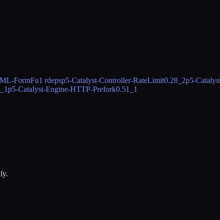
HTML-FormFu
1 rdeps
p5-Catalyst-Controller-RateLimit
0.28_2
p5-Catalys
6_1
p5-Catalyst-Engine-HTTP-Prefork
0.51_1
ly.