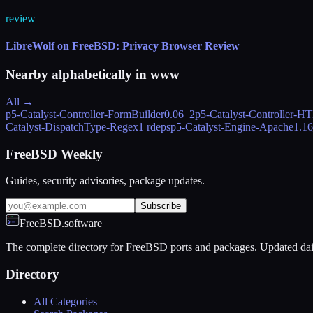
review
LibreWolf on FreeBSD: Privacy Browser Review
Nearby alphabetically in
www
All →
p5-Catalyst-Controller-FormBuilder
0.06_2
p5-Catalyst-Controller-
Catalyst-DispatchType-Regex
1 rdeps
p5-Catalyst-Engine-Apache
1.1
FreeBSD Weekly
Guides, security advisories, package updates.
Subscribe
FreeBSD.software
The complete directory for FreeBSD ports and packages. Updated dai
Directory
All Categories