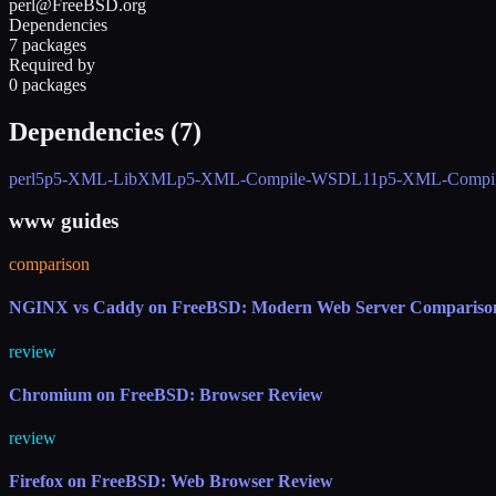
perl@FreeBSD.org
Dependencies
7 packages
Required by
0 packages
Dependencies (
7
)
perl5
p5-XML-LibXML
p5-XML-Compile-WSDL11
p5-XML-Compi
www guides
comparison
NGINX vs Caddy on FreeBSD: Modern Web Server Compariso
review
Chromium on FreeBSD: Browser Review
review
Firefox on FreeBSD: Web Browser Review