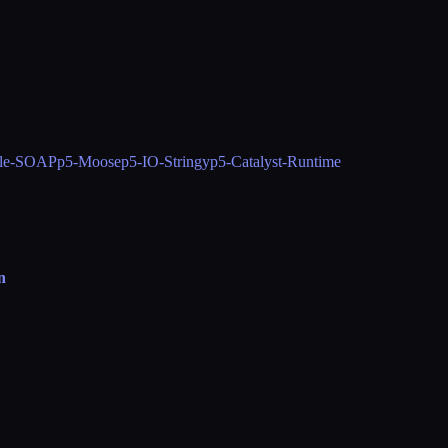
le-SOAP
p5-Moose
p5-IO-Stringy
p5-Catalyst-Runtime
n