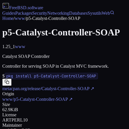
FreeBSD
.software
Guides
Packages
Security
Networking
Databases
Sysutils
Web
Home
/
www
/
p5-Catalyst-Controller-SOAP
p5-Catalyst-Controller-SOAP
1.25_1
www
Catalyst SOAP Controller
Controller for serving SOAP in Catalyst MVC framework.
$
pkg install p5-Catalyst-Controller-SOAP
metacpan.org/release/Catalyst-Controller-SOAP
↗
Origin
www/p5-Catalyst-Controller-SOAP
↗
Size
62.9KiB
License
ARTPERL10
Maintainer