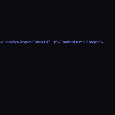
t-Controller-RequestToken
0.07_1
p5-Catalyst-Devel
12 rdeps
p5-