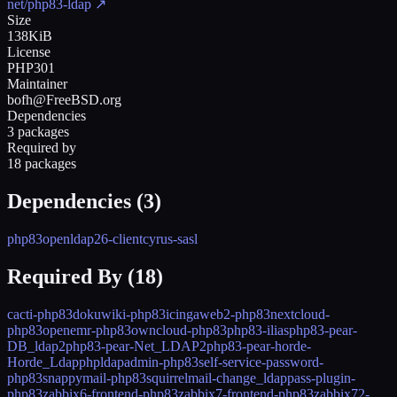
net/php83-ldap
↗
Size
138KiB
License
PHP301
Maintainer
bofh@FreeBSD.org
Dependencies
3 packages
Required by
18 packages
Dependencies (
3
)
php83
openldap26-client
cyrus-sasl
Required By (
18
)
cacti-php83
dokuwiki-php83
icingaweb2-php83
nextcloud-
php83
openemr-php83
owncloud-php83
php83-ilias
php83-pear-
DB_ldap2
php83-pear-Net_LDAP2
php83-pear-horde-
Horde_Ldap
phpldapadmin-php83
self-service-password-
php83
snappymail-php83
squirrelmail-change_ldappass-plugin-
php83
zabbix6-frontend-php83
zabbix7-frontend-php83
zabbix72-