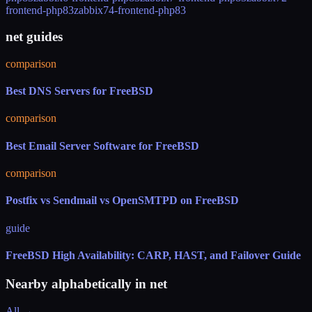
frontend-php83
zabbix74-frontend-php83
net guides
comparison
Best DNS Servers for FreeBSD
comparison
Best Email Server Software for FreeBSD
comparison
Postfix vs Sendmail vs OpenSMTPD on FreeBSD
guide
FreeBSD High Availability: CARP, HAST, and Failover Guide
Nearby alphabetically in
net
All →