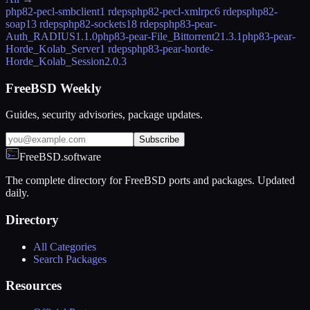
php82-pecl-smbclient
1 rdeps
php82-pecl-xmlrpc
6 rdeps
php82-
soap
13 rdeps
php82-sockets
18 rdeps
php83-pear-
Auth_RADIUS
1.1.0
php83-pear-File_Bittorrent2
1.3.1
php83-pear-
Horde_Kolab_Server
1 rdeps
php83-pear-horde-
Horde_Kolab_Session
2.0.3
FreeBSD Weekly
Guides, security advisories, package updates.
Subscribe
FreeBSD.software
The complete directory for FreeBSD ports and packages. Updated
daily.
Directory
All Categories
Search Packages
Resources