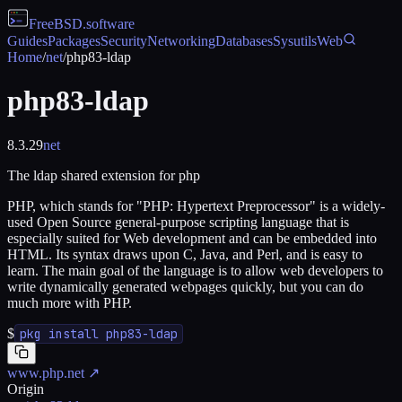
FreeBSD
.software
Guides
Packages
Security
Networking
Databases
Sysutils
Web
Home
/
net
/
php83-ldap
php83-ldap
8.3.29
net
The ldap shared extension for php
PHP, which stands for "PHP: Hypertext Preprocessor" is a widely-
used Open Source general-purpose scripting language that is
especially suited for Web development and can be embedded into
HTML. Its syntax draws upon C, Java, and Perl, and is easy to
learn. The main goal of the language is to allow web developers to
write dynamically generated webpages quickly, but you can do
much more with PHP.
$
pkg install php83-ldap
www.php.net
↗
Origin