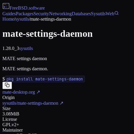
FreeBSD
.software
Guides
Packages
Security
Networking
Databases
Sysutils
Web
Home
/
sysutils
/
mate-settings-daemon
mate-settings-daemon
1.28.0_3
sysutils
MATE settings daemon
MATE settings daemon.
$
pkg install mate-settings-daemon
mate-desktop.org
↗
Origin
sysutils/mate-settings-daemon
↗
Size
3.08MiB
License
GPLv2+
Maintainer