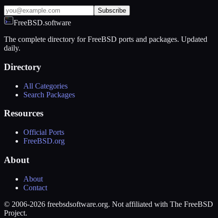
Subscribe
FreeBSD.software
The complete directory for FreeBSD ports and packages. Updated
daily.
Directory
All Categories
Search Packages
Resources
Official Ports
FreeBSD.org
About
About
Contact
© 2006-2026 freebsdsoftware.org. Not affiliated with The FreeBSD
Project.