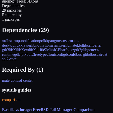
gnome@FreeBSD.org
Dependencies
29 packages
Required by
1 packages
Dependencies (
29
)
xrdb
startup-notification
polkit
pango
nss
nspr
mate-
desktop
libxklavier
libnotify
libmatemixer
libmatekbd
libcanberra-
gtk3
libXi
libXext
libX11
libSM
libICE
harfbuzz
gtk3
glib
gettext-
runtime
gdk-pixbuf2
freetype2
fontconfig
dconf
dbus-glib
dbus
cairo
at-
spi2-core
Required By (
1
)
mate-control-center
sysutils guides
comparison
Bastille vs iocage: FreeBSD Jail Manager Comparison