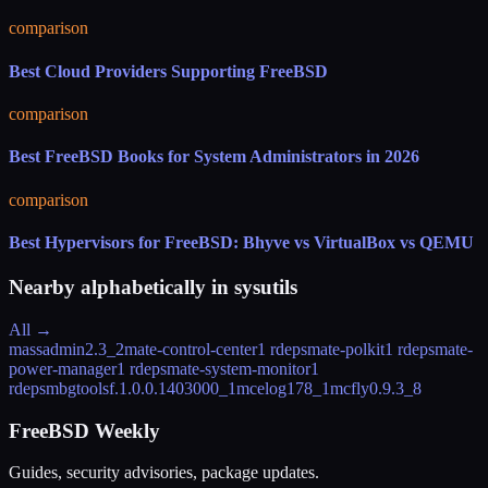
comparison
Best Cloud Providers Supporting FreeBSD
comparison
Best FreeBSD Books for System Administrators in 2026
comparison
Best Hypervisors for FreeBSD: Bhyve vs VirtualBox vs QEMU
Nearby alphabetically in
sysutils
All →
massadmin
2.3_2
mate-control-center
1 rdeps
mate-polkit
1 rdeps
mate-
power-manager
1 rdeps
mate-system-monitor
1
rdeps
mbgtools
f.1.0.0.1403000_1
mcelog
178_1
mcfly
0.9.3_8
FreeBSD Weekly
Guides, security advisories, package updates.