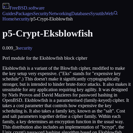
FreeBSD
.software
Guides
Packages
Security
Networking
Databases
Sysutils
Web
Home
/
security
/
p5-Crypt-Eksblowfish
p5-Crypt-Eksblowfish
0.009_3
security
Perl module for the Eksblowfish block cipher
Eksblowfish is a variant of the Blowfish cipher, modified to make
the key setup very expensive. ("Eks" stands for "expensive key
schedule".) This doesn't make it significantly cryptographically
stronger, but is intended to hinder brute-force attacks. It also makes it
unsuitable for any application requiring key agility. It was designed
by Niels Provos and David Mazieres for password hashing in
OpenBSD. Eksblowfish is a parameterised (family-keyed) cipher. It
takes a cost parameter that controls how expensive the key
scheduling is. It also takes a family key, known as the "salt". Cost
and salt parameters together define a cipher family. Within each
family, a key determines an encryption function in the usual way.
This distribution also includes an implementation of "bcrypt", the
Unix crypt() password hashing algorithm based on Eksblowfish.