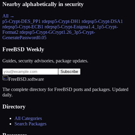
Nearby alphabetically in
security
All →
p5-Crypt-DES_PP
1 rdeps
p5-Crypt-DH
1 rdeps
p5-Crypt-DSA
1
rdeps
p5-Crypt-ECB
1 rdeps
p5-Crypt-Enigma
1.4_1
p5-Crypt-
Format
2 rdeps
p5-Crypt-GCrypt
1.26_3
p5-Crypt-
GeneratePassword
0.05
FreeBSD Weekly
Guides, security advisories, package updates.
Subscribe
FreeBSD.software
The complete directory for FreeBSD ports and packages. Updated
daily.
Directory
All Categories
Search Packages