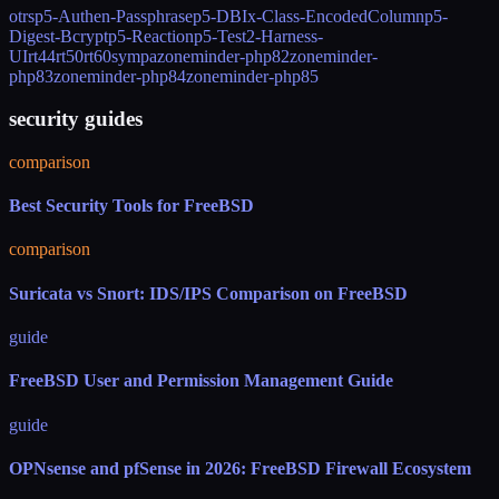
otrs
p5-Authen-Passphrase
p5-DBIx-Class-EncodedColumn
p5-
Digest-Bcrypt
p5-Reaction
p5-Test2-Harness-
UI
rt44
rt50
rt60
sympa
zoneminder-php82
zoneminder-
php83
zoneminder-php84
zoneminder-php85
security guides
comparison
Best Security Tools for FreeBSD
comparison
Suricata vs Snort: IDS/IPS Comparison on FreeBSD
guide
FreeBSD User and Permission Management Guide
guide
OPNsense and pfSense in 2026: FreeBSD Firewall Ecosystem