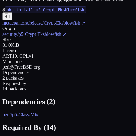
$
pkg install p5-Crypt-Eksblowfish
metacpan.org/release/Crypt-Eksblowfish
↗
Origin
security/p5-Crypt-Eksblowfish
↗
Size
81.0KiB
License
ART10, GPLv1+
Maintainer
perl@FreeBSD.org
Dependencies
2 packages
Required by
14 packages
Dependencies (
2
)
perl5
p5-Class-Mix
Required By (
14
)