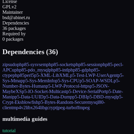
License
GPLv2
Maintainer
bsd@abinet.ru
Dependencies
36 packages
Required by
0 packages
Dependencies (
36
)
zip
sudo
php85-sysvsem
php85-sockets
php85-session
php85-pecl-
APCu
php85-pdo_mysql
php85-intl
php85-gd
php85-
ctype
php85
perl5
p5-XML-LibXML
p5-Test-LWP-UserAgent
p5-
Sys-Mmap
p5-Sys-MemInfo
p5-Sys-CPU
p5-SOAP-WSDL
p5-
Number-Bytes-Human
p5-LWP-Protocol-https
p5-JSON-
MaybeXS
p5-IO-Socket-Multicast
p5-Device-SerialPort
p5-Date-
Manip
p5-Data-UUID
p5-Data-Dump
p5-DBI
p5-DBD-mysql
p5-
Crypt-Eksblowfish
p5-Bytes-Random-Secure
mysql80-
client
mp4v2
libx264
libgcrypt
jpeg-turbo
ffmpeg
multimedia guides
tutorial