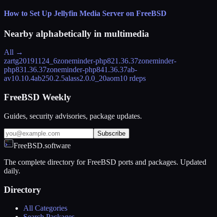
How to Set Up Jellyfin Media Server on FreeBSD
Nearby alphabetically in
multimedia
All →
zart
g20191124_6
zoneminder-php82
1.36.37
zoneminder-
php83
1.36.37
zoneminder-php84
1.36.37
ab-
av1
0.10.4
ab25
0.2.5
alass
2.0.0_20
aom
10 rdeps
FreeBSD Weekly
Guides, security advisories, package updates.
Subscribe
FreeBSD.software
The complete directory for FreeBSD ports and packages. Updated
daily.
Directory
All Categories
Search Packages