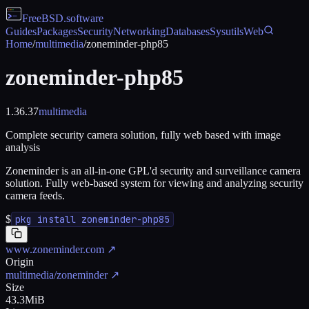
FreeBSD
.software
Guides
Packages
Security
Networking
Databases
Sysutils
Web
Home
/
multimedia
/
zoneminder-php85
zoneminder-php85
1.36.37
multimedia
Complete security camera solution, fully web based with image
analysis
Zoneminder is an all-in-one GPL'd security and surveillance camera
solution. Fully web-based system for viewing and analyzing security
camera feeds.
$
pkg install zoneminder-php85
www.zoneminder.com
↗
Origin
multimedia/zoneminder
↗
Size
43.3MiB