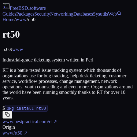
FreeBSD
.software
Guides
Packages
Security
Networking
Databases
Sysutils
Web
Home
/
www
/
rt50
rt50
5.0.9
www
Industrial-grade ticketing system written in Perl
RT is a battle-tested issue tracking system which thousands of
organizations use for bug tracking, help desk ticketing, customer
service, workflow processes, change management, network
operations, youth counselling and even more. Organizations around
the world have been running smoothly thanks to RT for over 10
years.
$
pkg install rt50
www.bestpractical.com/rt
↗
Origin
www/rt50
↗