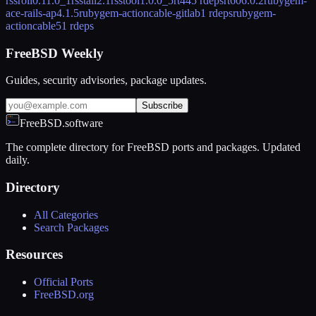
rssroll
0.11.0_1
rsstail
2.1
rsstool
1.0.0_5
rt44
5 rdeps
rt60
6.0.2
rubygem-
ace-rails-ap
4.1.5
rubygem-actioncable-gitlab
1 rdeps
rubygem-
actioncable5
1 rdeps
FreeBSD Weekly
Guides, security advisories, package updates.
Subscribe
FreeBSD.software
The complete directory for FreeBSD ports and packages. Updated
daily.
Directory
All Categories
Search Packages
Resources
Official Ports
FreeBSD.org