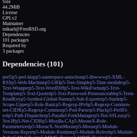
Size
44.2MiB
License
GPLv2
Maintainer
mikael@FreeBSD.org
Dependencies
101 packages
Required by
3 packages
Dependencies (
101
)
perl5
p5-perl-ldap
p5-namespace-autoclean
p5-libwww
p5-XML-
RSS
p5-Web-Machine
p5-URI
p5-Tree-Simple
p5-Time-modules
p5-
Text-Wrapper
p5-Text-WordDiff
p5-Text-WikiFormat
p5-Text-
Template
p5-Text-Quoted
p5-Text-Password-Pronounceable
p5-Term-
ReadKey
p5-Symbol-Global-Name
p5-Sub-Exporter
p5-Starlet
p5-
Scope-Upper
p5-Role-Basic
p5-Regexp-IPv6
p5-Regexp-Common-
net-CIDR
p5-Regexp-Common
p5-Pod-Parser
p5-Plack
p5-PerlIO-
eol
p5-Path-Dispatcher
p5-Parallel-ForkManager
p5-Net-SSLeay
p5-
Net-IP
p5-Net-CIDR
p5-Mozilla-CA
p5-MooseX-Role-
Parameterized
p5-MooseX-NonMoose
p5-Moose
p5-Module-
Versions-Report
p5-Module-Runtime
p5-Module-Refresh
p5-Module-