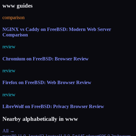
www guides
comparison
NGINX vs Caddy on FreeBSD: Modern Web Server
Comparison
review
Chromium on FreeBSD: Browser Review
review
Firefox on FreeBSD: Web Browser Review
review
LibreWolf on FreeBSD: Privacy Browser Review
Nearby alphabetically in
www
All →