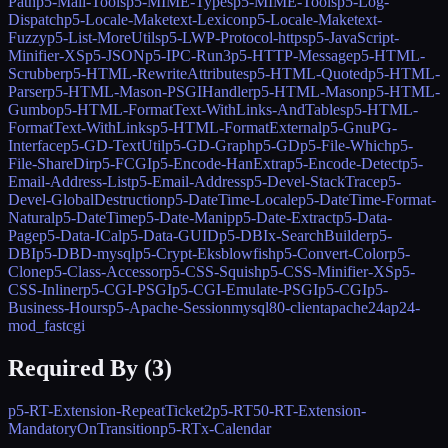
Path
p5-Mail-Tools
p5-MIME-Types
p5-MIME-Tools
p5-Log-
Dispatch
p5-Locale-Maketext-Lexicon
p5-Locale-Maketext-
Fuzzy
p5-List-MoreUtils
p5-LWP-Protocol-https
p5-JavaScript-
Minifier-XS
p5-JSON
p5-IPC-Run3
p5-HTTP-Message
p5-HTML-
Scrubber
p5-HTML-RewriteAttributes
p5-HTML-Quoted
p5-HTML-
Parser
p5-HTML-Mason-PSGIHandler
p5-HTML-Mason
p5-HTML-
Gumbo
p5-HTML-FormatText-WithLinks-AndTables
p5-HTML-
FormatText-WithLinks
p5-HTML-FormatExternal
p5-GnuPG-
Interface
p5-GD-TextUtil
p5-GD-Graph
p5-GD
p5-File-Which
p5-
File-ShareDir
p5-FCGI
p5-Encode-HanExtra
p5-Encode-Detect
p5-
Email-Address-List
p5-Email-Address
p5-Devel-StackTrace
p5-
Devel-GlobalDestruction
p5-DateTime-Locale
p5-DateTime-Format-
Natural
p5-DateTime
p5-Date-Manip
p5-Date-Extract
p5-Data-
Page
p5-Data-ICal
p5-Data-GUID
p5-DBIx-SearchBuilder
p5-
DBI
p5-DBD-mysql
p5-Crypt-Eksblowfish
p5-Convert-Color
p5-
Clone
p5-Class-Accessor
p5-CSS-Squish
p5-CSS-Minifier-XS
p5-
CSS-Inliner
p5-CGI-PSGI
p5-CGI-Emulate-PSGI
p5-CGI
p5-
Business-Hours
p5-Apache-Session
mysql80-client
apache24
ap24-
mod_fastcgi
Required By (
3
)
p5-RT-Extension-RepeatTicket2
p5-RT50-RT-Extension-
MandatoryOnTransition
p5-RTx-Calendar