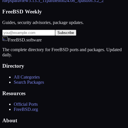
rdeps
paraview
5.13.3_11
parthenon
24.08_3
pastix
6.3.2_2
FreeBSD Weekly
Guides, security advisories, package updates.
Subscribe
FreeBSD.software
The complete directory for FreeBSD ports and packages. Updated
daily.
Directory
All Categories
Search Packages
Resources
Official Ports
FreeBSD.org
About