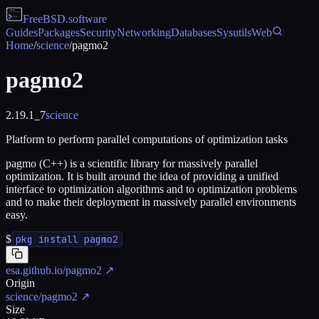
FreeBSD
.software
Guides
Packages
Security
Networking
Databases
Sysutils
Web
Home
/
science
/
pagmo2
pagmo2
2.19.1_7
science
Platform to perform parallel computations of optimization tasks
pagmo (C++) is a scientific library for massively parallel
optimization. It is built around the idea of providing a unified
interface to optimization algorithms and to optimization problems
and to make their deployment in massively parallel environments
easy.
$
pkg install pagmo2
esa.github.io/pagmo2
↗
Origin
science/pagmo2
↗
Size