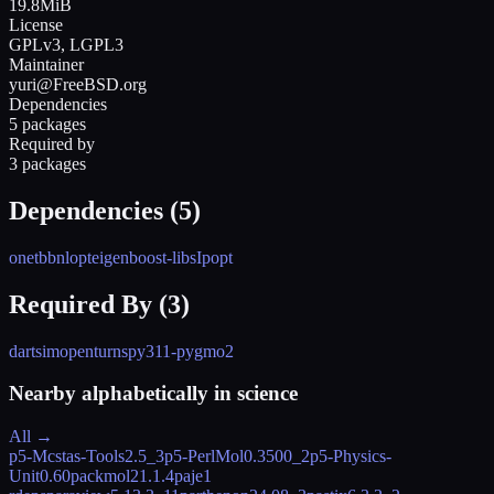
19.8MiB
License
GPLv3, LGPL3
Maintainer
yuri@FreeBSD.org
Dependencies
5 packages
Required by
3 packages
Dependencies (
5
)
onetbb
nlopt
eigen
boost-libs
Ipopt
Required By (
3
)
dartsim
openturns
py311-pygmo2
Nearby alphabetically in
science
All →
p5-Mcstas-Tools
2.5_3
p5-PerlMol
0.3500_2
p5-Physics-
Unit
0.60
packmol
21.1.4
paje
1