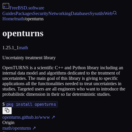
FreeBSD
.software
Guides
Packages
Security
Networking
Databases
Sysutils
Web
Home
/
math
/
openturns
openturns
1.25.1_1
math
Uncertainty treatment library
OpenTURNS is a scientific C++ and Python library including an
internal data model and algorithms dedicated to the treatment of
uncertainties. The main goal of this library is giving to specific
applications all the functionalities needed to treat uncertainties in
studies. Targeted users are all engineers who want to introduce the
probabilistic dimension in their so far deterministic studies.
$
pkg install openturns
openturns.github.io/www
↗
Origin
math/openturns
↗