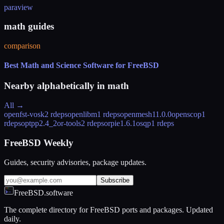
paraview
math guides
comparison
Best Math and Science Software for FreeBSD
Nearby alphabetically in
math
All →
openfst-vosk
2 rdeps
openlibm
1 rdeps
openmesh
11.0.0
openscop
1
rdeps
optpp
2.4_2
or-tools
2 rdeps
orpie
1.6.1
osqp
1 rdeps
FreeBSD Weekly
Guides, security advisories, package updates.
Subscribe
FreeBSD.software
The complete directory for FreeBSD ports and packages. Updated
daily.