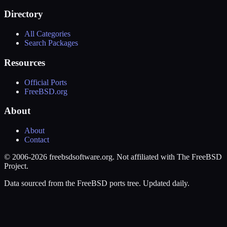
Directory
All Categories
Search Packages
Resources
Official Ports
FreeBSD.org
About
About
Contact
© 2006-2026 freebsdsoftware.org. Not affiliated with The FreeBSD
Project.
Data sourced from the FreeBSD ports tree. Updated daily.