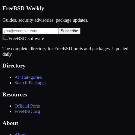
FreeBSD Weekly
Guides, security advisories, package updates.
Subscribe
FreeBSD.software
The complete directory for FreeBSD ports and packages. Updated
daily.
Directory
All Categories
Search Packages
Resources
Official Ports
FreeBSD.org
About
About