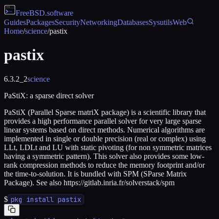
FreeBSD
.software
Guides
Packages
Security
Networking
Databases
Sysutils
Web
Home
/
science
/
pastix
pastix
6.3.2_2
science
PaStiX: a sparse direct solver
PaStiX (Parallel Sparse matriX package) is a scientific library that
provides a high performance parallel solver for very large sparse
linear systems based on direct methods. Numerical algorithms are
implemented in single or double precision (real or complex) using
LLt, LDLt and LU with static pivoting (for non symmetric matrices
having a symmetric pattern). This solver also provides some low-
rank compression methods to reduce the memory footprint and/or
the time-to-solution. It is bundled with SPM (SParse Matrix
Package). See also https://gitlab.inria.fr/solverstack/spm
$
pkg install pastix