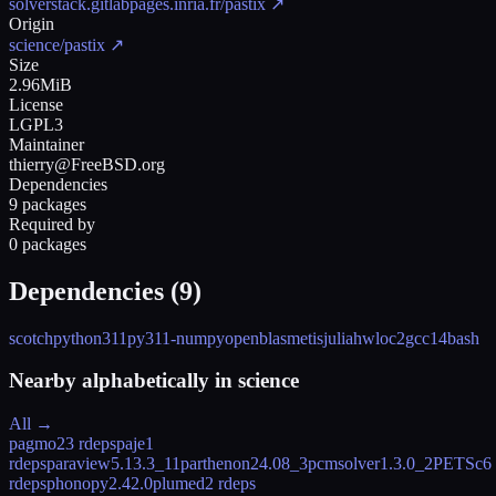
solverstack.gitlabpages.inria.fr/pastix
↗
Origin
science/pastix
↗
Size
2.96MiB
License
LGPL3
Maintainer
thierry@FreeBSD.org
Dependencies
9 packages
Required by
0 packages
Dependencies (
9
)
scotch
python311
py311-numpy
openblas
metis
julia
hwloc2
gcc14
bash
Nearby alphabetically in
science
All →
pagmo2
3 rdeps
paje
1
rdeps
paraview
5.13.3_11
parthenon
24.08_3
pcmsolver
1.3.0_2
PETSc
6
rdeps
phonopy
2.42.0
plumed
2 rdeps