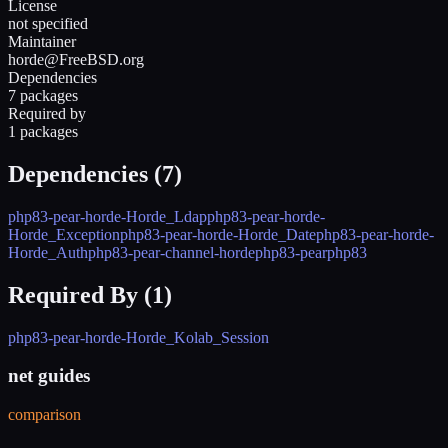
License
not specified
Maintainer
horde@FreeBSD.org
Dependencies
7 packages
Required by
1 packages
Dependencies (
7
)
php83-pear-horde-Horde_Ldap
php83-pear-horde-
Horde_Exception
php83-pear-horde-Horde_Date
php83-pear-horde-
Horde_Auth
php83-pear-channel-horde
php83-pear
php83
Required By (
1
)
php83-pear-horde-Horde_Kolab_Session
net guides
comparison