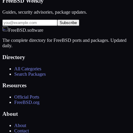
FreeBSD Weekly
Guides, security advisories, package updates.
Subscribe
FreeBSD.software
The complete directory for FreeBSD ports and packages. Updated
daily.
Directory
All Categories
Search Packages
Resources
Official Ports
FreeBSD.org
About
About
Contact