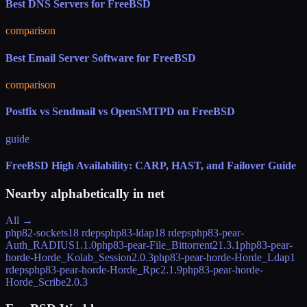
Best DNS Servers for FreeBSD
comparison
Best Email Server Software for FreeBSD
comparison
Postfix vs Sendmail vs OpenSMTPD on FreeBSD
guide
FreeBSD High Availability: CARP, HAST, and Failover Guide
Nearby alphabetically in
net
All →
php82-sockets
18 rdeps
php83-ldap
18 rdeps
php83-pear-
Auth_RADIUS
1.1.0
php83-pear-File_Bittorrent2
1.3.1
php83-pear-
horde-Horde_Kolab_Session
2.0.3
php83-pear-horde-Horde_Ldap
1
rdeps
php83-pear-horde-Horde_Rpc
2.1.9
php83-pear-horde-
Horde_Scribe
2.0.3