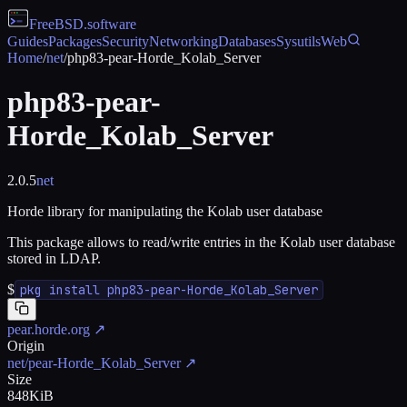
FreeBSD
.software
Guides
Packages
Security
Networking
Databases
Sysutils
Web
Home
/
net
/
php83-pear-Horde_Kolab_Server
php83-pear-
Horde_Kolab_Server
2.0.5
net
Horde library for manipulating the Kolab user database
This package allows to read/write entries in the Kolab user database
stored in LDAP.
$
pkg install php83-pear-Horde_Kolab_Server
pear.horde.org
↗
Origin
net/pear-Horde_Kolab_Server
↗
Size
848KiB