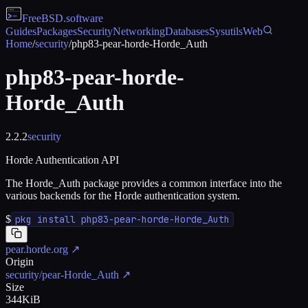
FreeBSD
.software
Guides
Packages
Security
Networking
Databases
Sysutils
Web
Home
/
security
/
php83-pear-horde-Horde_Auth
php83-pear-horde-
Horde_Auth
2.2.2
security
Horde Authentication API
The Horde_Auth package provides a common interface into the
various backends for the Horde authentication system.
$
pkg install php83-pear-horde-Horde_Auth
pear.horde.org
↗
Origin
security/pear-Horde_Auth
↗
Size
344KiB