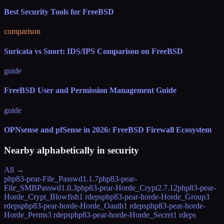
Best Security Tools for FreeBSD
comparison
Suricata vs Snort: IDS/IPS Comparison on FreeBSD
guide
FreeBSD User and Permission Management Guide
guide
OPNsense and pfSense in 2026: FreeBSD Firewall Ecosystem
Nearby alphabetically in
security
All →
php83-pear-File_Passwd
1.1.7
php83-pear-
File_SMBPasswd
1.0.3
php83-pear-Horde_Crypt
2.7.12
php83-pear-
Horde_Crypt_Blowfish
1 rdeps
php83-pear-horde-Horde_Group
3
rdeps
php83-pear-horde-Horde_Oauth
1 rdeps
php83-pear-horde-
Horde_Perms
3 rdeps
php83-pear-horde-Horde_Secret
1 rdeps