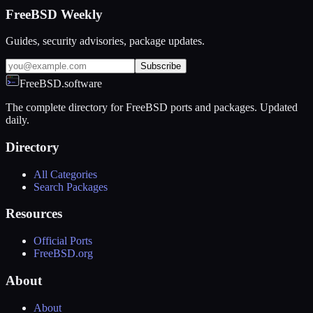
FreeBSD Weekly
Guides, security advisories, package updates.
Subscribe
FreeBSD.software
The complete directory for FreeBSD ports and packages. Updated
daily.
Directory
All Categories
Search Packages
Resources
Official Ports
FreeBSD.org
About
About