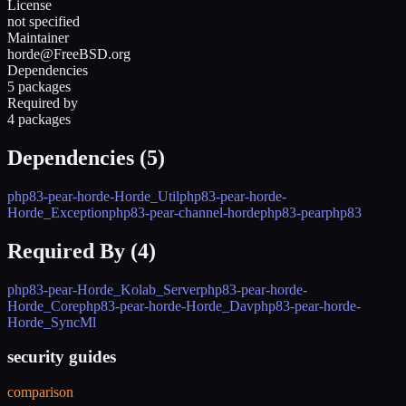
License
not specified
Maintainer
horde@FreeBSD.org
Dependencies
5 packages
Required by
4 packages
Dependencies (
5
)
php83-pear-horde-Horde_Util
php83-pear-horde-
Horde_Exception
php83-pear-channel-horde
php83-pear
php83
Required By (
4
)
php83-pear-Horde_Kolab_Server
php83-pear-horde-
Horde_Core
php83-pear-horde-Horde_Dav
php83-pear-horde-
Horde_SyncMl
security guides
comparison