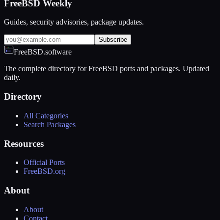
FreeBSD Weekly
Guides, security advisories, package updates.
Subscribe
FreeBSD.software
The complete directory for FreeBSD ports and packages. Updated
daily.
Directory
All Categories
Search Packages
Resources
Official Ports
FreeBSD.org
About
About
Contact