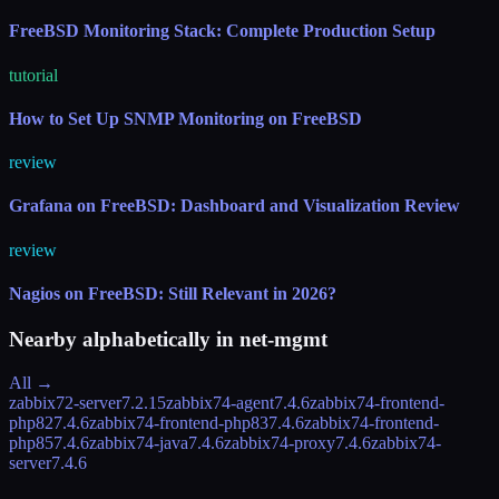
FreeBSD Monitoring Stack: Complete Production Setup
tutorial
How to Set Up SNMP Monitoring on FreeBSD
review
Grafana on FreeBSD: Dashboard and Visualization Review
review
Nagios on FreeBSD: Still Relevant in 2026?
Nearby alphabetically in
net-mgmt
All →
zabbix72-server
7.2.15
zabbix74-agent
7.4.6
zabbix74-frontend-
php82
7.4.6
zabbix74-frontend-php83
7.4.6
zabbix74-frontend-
php85
7.4.6
zabbix74-java
7.4.6
zabbix74-proxy
7.4.6
zabbix74-
server
7.4.6