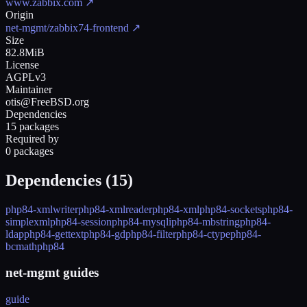
www.zabbix.com
↗
Origin
net-mgmt/zabbix74-frontend
↗
Size
82.8MiB
License
AGPLv3
Maintainer
otis@FreeBSD.org
Dependencies
15 packages
Required by
0 packages
Dependencies (
15
)
php84-xmlwriter
php84-xmlreader
php84-xml
php84-sockets
php84-
simplexml
php84-session
php84-mysqli
php84-mbstring
php84-
ldap
php84-gettext
php84-gd
php84-filter
php84-ctype
php84-
bcmath
php84
net-mgmt guides
guide