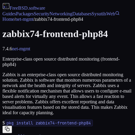
FreeBSD
.software
Guides
Packages
Security
Networking
Databases
Sysutils
Web
Home
/
net-mgmt
/
zabbix74-frontend-php84
zabbix74-frontend-php84
7.4.6
net-mgmt
Enterprise-class open source distributed monitoring (frontend-
php84)
Zabbix is an enterprise-class open source distributed monitoring
solution. Zabbix is software that monitors numerous parameters of a
network and the health and integrity of servers. Zabbix uses a
flexible notification mechanism that allows users to configure e-mail
based alerts for virtually any event. This allows a fast reaction to
server problems. Zabbix offers excellent reporting and data
visualisation features based on the stored data. This makes Zabbix
ideal for capacity planning.
$
pkg install zabbix74-frontend-php84