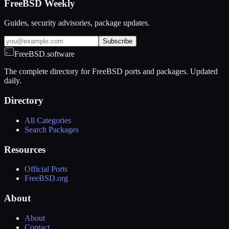
FreeBSD Weekly
Guides, security advisories, package updates.
Subscribe
FreeBSD.software
The complete directory for FreeBSD ports and packages. Updated
daily.
Directory
All Categories
Search Packages
Resources
Official Ports
FreeBSD.org
About
About
Contact