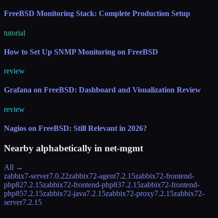
FreeBSD Monitoring Stack: Complete Production Setup
tutorial
How to Set Up SNMP Monitoring on FreeBSD
review
Grafana on FreeBSD: Dashboard and Visualization Review
review
Nagios on FreeBSD: Still Relevant in 2026?
Nearby alphabetically in
net-mgmt
All →
zabbix7-server
7.0.22
zabbix72-agent
7.2.15
zabbix72-frontend-
php82
7.2.15
zabbix72-frontend-php83
7.2.15
zabbix72-frontend-
php85
7.2.15
zabbix72-java
7.2.15
zabbix72-proxy
7.2.15
zabbix72-
server
7.2.15