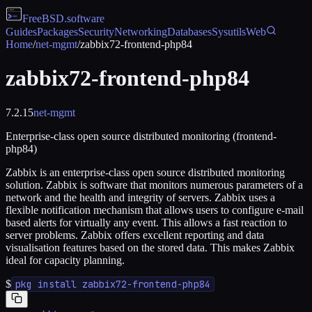
FreeBSD
.software
Guides
Packages
Security
Networking
Databases
Sysutils
Web
Home
/
net-mgmt
/
zabbix72-frontend-php84
zabbix72-frontend-php84
7.2.15
net-mgmt
Enterprise-class open source distributed monitoring (frontend-
php84)
Zabbix is an enterprise-class open source distributed monitoring
solution. Zabbix is software that monitors numerous parameters of a
network and the health and integrity of servers. Zabbix uses a
flexible notification mechanism that allows users to configure e-mail
based alerts for virtually any event. This allows a fast reaction to
server problems. Zabbix offers excellent reporting and data
visualisation features based on the stored data. This makes Zabbix
ideal for capacity planning.
$
pkg install zabbix72-frontend-php84