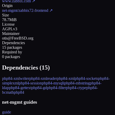
www.zabbix.com
↗
Origin
net-mgmt/zabbix72-frontend
↗
Size
78.7MiB
License
AGPLv3
Maintainer
otis@FreeBSD.org
Dependencies
15 packages
Required by
0 packages
Dependencies (
15
)
php84-xmlwriter
php84-xmlreader
php84-xml
php84-sockets
php84-
simplexml
php84-session
php84-mysqli
php84-mbstring
php84-
ldap
php84-gettext
php84-gd
php84-filter
php84-ctype
php84-
bcmath
php84
net-mgmt guides
guide