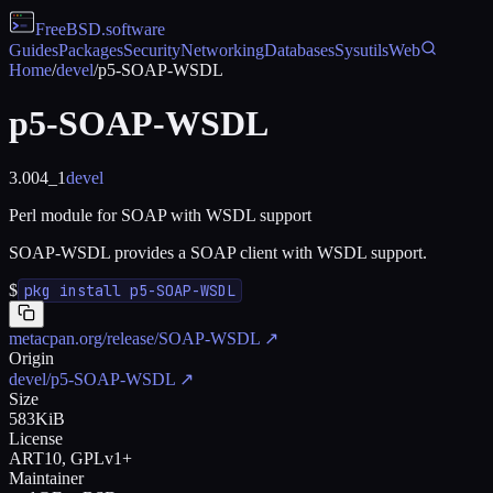
FreeBSD
.software
Guides
Packages
Security
Networking
Databases
Sysutils
Web
Home
/
devel
/
p5-SOAP-WSDL
p5-SOAP-WSDL
3.004_1
devel
Perl module for SOAP with WSDL support
SOAP-WSDL provides a SOAP client with WSDL support.
$
pkg install p5-SOAP-WSDL
metacpan.org/release/SOAP-WSDL
↗
Origin
devel/p5-SOAP-WSDL
↗
Size
583KiB
License
ART10, GPLv1+
Maintainer