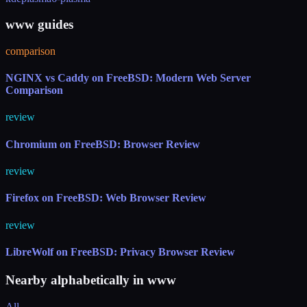
www guides
comparison
NGINX vs Caddy on FreeBSD: Modern Web Server
Comparison
review
Chromium on FreeBSD: Browser Review
review
Firefox on FreeBSD: Web Browser Review
review
LibreWolf on FreeBSD: Privacy Browser Review
Nearby alphabetically in
www
All →