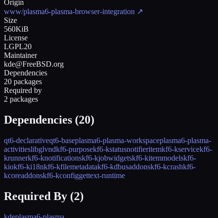
Origin
www/plasma6-plasma-browser-integration
↗
Size
560KiB
License
LGPL20
Maintainer
kde@FreeBSD.org
Dependencies
20 packages
Required by
2 packages
Dependencies (
20
)
qt6-declarative
qt6-base
plasma6-plasma-workspace
plasma6-plasma-
activities
libglvnd
kf6-purpose
kf6-kstatusnotifieritem
kf6-kservice
kf6-
krunner
kf6-knotifications
kf6-kjobwidgets
kf6-kitemmodels
kf6-
kio
kf6-ki18n
kf6-kfilemetadata
kf6-kdbusaddons
kf6-kcrash
kf6-
kcoreaddons
kf6-kconfig
gettext-runtime
Required By (
2
)
kde
plasma6-plasma