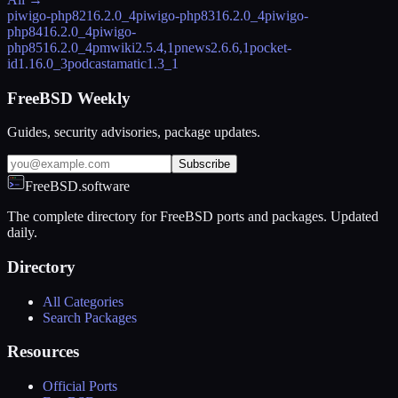
piwigo-php82
16.2.0_4
piwigo-php83
16.2.0_4
piwigo-
php84
16.2.0_4
piwigo-
php85
16.2.0_4
pmwiki
2.5.4,1
pnews
2.6.6,1
pocket-
id
1.16.0_3
podcastamatic
1.3_1
FreeBSD Weekly
Guides, security advisories, package updates.
Subscribe
FreeBSD.software
The complete directory for FreeBSD ports and packages. Updated
daily.
Directory
All Categories
Search Packages
Resources
Official Ports