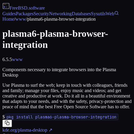
FreeBSD
.software
Guides
Packages
Security
Networking
Databases
Sysutils
Web
Home
/
www
/
plasma6-plasma-browser-integration
plasma6-plasma-browser-
integration
6.5.5
www
Components necessary to integrate browsers into the Plasma
Desktop
Use Plasma to surf the web; keep in touch with colleagues, friends
and family; manage your files, enjoy music and videos; and get
creative and productive at work. Do it all in a beautiful environment
that adapts to your needs, and with the safety, privacy-protection and
peace of mind that the best Free Open Source Software has to offer.
$
pkg install plasma6-plasma-browser-integration
kde.org/plasma-desktop
↗