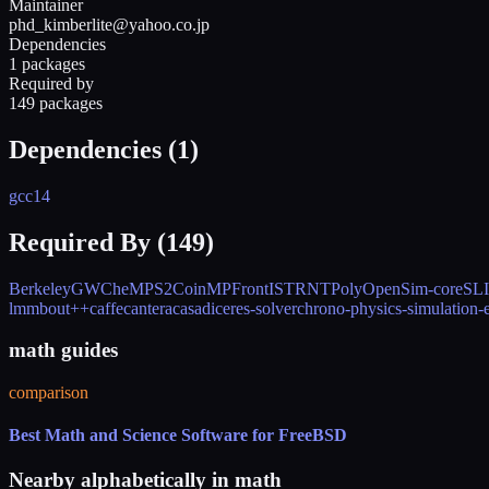
Maintainer
phd_kimberlite@yahoo.co.jp
Dependencies
1 packages
Required by
149 packages
Dependencies (
1
)
gcc14
Required By (
149
)
BerkeleyGW
CheMPS2
CoinMP
FrontISTR
NTPoly
OpenSim-core
SL
lmm
bout++
caffe
cantera
casadi
ceres-solver
chrono-physics-simulation-
math guides
comparison
Best Math and Science Software for FreeBSD
Nearby alphabetically in
math