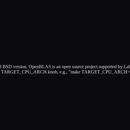
SD version. OpenBLAS is an open source project supported by Lab 
ease use TARGET_CPU_ARCH knob, e.g., "make TARGET_CPU_ARCH=N