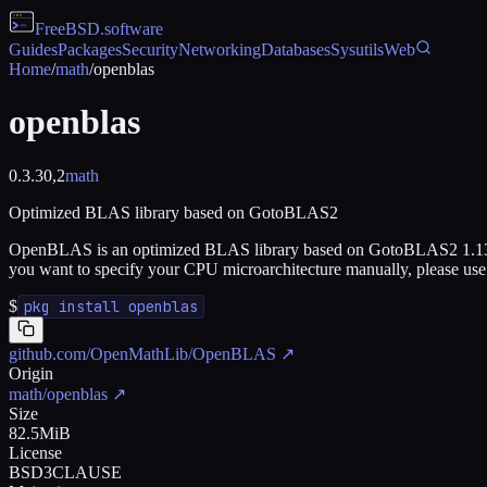
FreeBSD
.software
Guides
Packages
Security
Networking
Databases
Sysutils
Web
Home
/
math
/
openblas
openblas
0.3.30,2
math
Optimized BLAS library based on GotoBLAS2
OpenBLAS is an optimized BLAS library based on GotoBLAS2 1.13 B
you want to specify your CPU microarchitecture manually, pl
$
pkg install openblas
github.com/OpenMathLib/OpenBLAS
↗
Origin
math/openblas
↗
Size
82.5MiB
License
BSD3CLAUSE