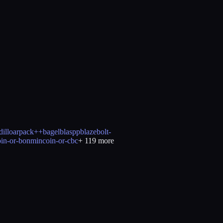
illo
arpack++
bagel
blaspp
blaze
bolt-
oin-or-bonmin
coin-or-cbc
+
119
more