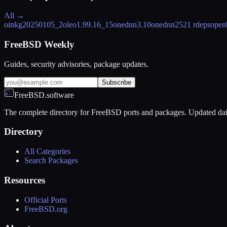
All →
oink
g20250105_2
oleo
1.99.16_15
onednn
3.10
onednn252
1 rdeps
open
FreeBSD Weekly
Guides, security advisories, package updates.
Subscribe
FreeBSD.software
The complete directory for FreeBSD ports and packages. Updated dai
Directory
All Categories
Search Packages
Resources
Official Ports
FreeBSD.org