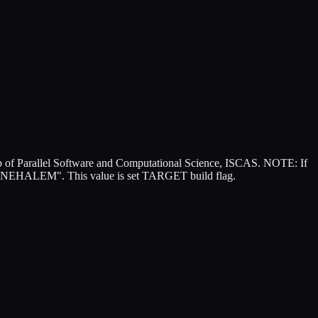
of Parallel Software and Computational Science, ISCAS. NOTE: If
EHALEM". This value is set TARGET build flag.