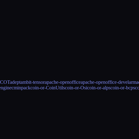
ICOT
adept
ambit-tensor
apache-openoffice
apache-openoffice-devel
armad
engine
cminpack
coin-or-CoinUtils
coin-or-Osi
coin-or-alps
coin-or-bcps
c