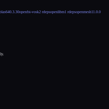
blas64
0.3.30
openfst-vosk
2 rdeps
openlibm
1 rdeps
openmesh
11.0.0
ly.