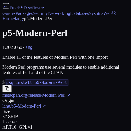
FreeBSD
.software
Guides
Packages
Security
Networking
Databases
Sysutils
Web
Home
/
lang
/
p5-Modern-Perl
p5-Modern-Perl
1.20250607
lang
Enable all of the features of Modern Perl with one import
Modern Perl programs use several modules to enable additional
features of Perl and of the CPAN.
$
pkg install p5-Modern-Perl
metacpan.org/release/Modern-Perl
↗
Origin
lang/p5-Modern-Perl
↗
Size
37.8KiB
License
ART10, GPLv1+