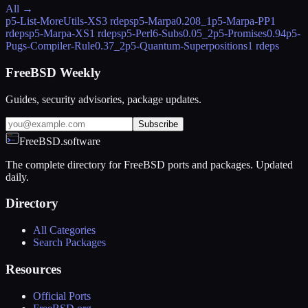
All →
p5-List-MoreUtils-XS
3 rdeps
p5-Marpa
0.208_1
p5-Marpa-PP
1
rdeps
p5-Marpa-XS
1 rdeps
p5-Perl6-Subs
0.05_2
p5-Promises
0.94
p5-
Pugs-Compiler-Rule
0.37_2
p5-Quantum-Superpositions
1 rdeps
FreeBSD Weekly
Guides, security advisories, package updates.
Subscribe
FreeBSD.software
The complete directory for FreeBSD ports and packages. Updated
daily.
Directory
All Categories
Search Packages
Resources
Official Ports