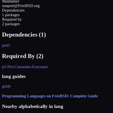
Maintainer
sunpoet@FreeBSD.org
Dependencies
1 packages
Required by
2 packages
Dependencies (
1
)
perl5
Required By (
2
)
p5-Net-Cassandra-Easy
sansi
lang guides
guide
Programming Languages on FreeBSD: Complete Guide
Nearby alphabetically in
lang