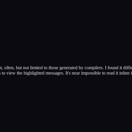
, often, but not limited to those generated by compilers. I found it diffi
 to view the highlighted messages. It's near impossible to read it inline i