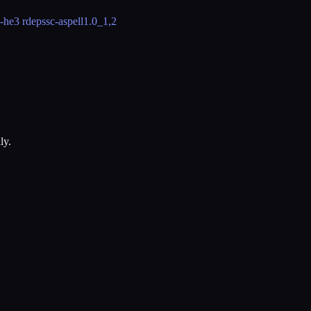
-he
3 rdeps
sc-aspell
1.0_1,2
ly.