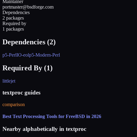
Maintainer
portmaster@bsdforge.com
Dependencies
2 packages
Required by
1 packages
Dependencies (
2
)
p5-PerlIO-eol
p5-Modern-Perl
Required By (
1
)
littlejet
textproc guides
comparison
Best Text Processing Tools for FreeBSD in 2026
Nearby alphabetically in
textproc