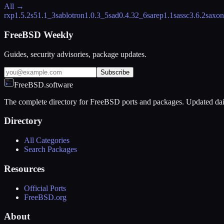
All →
rxp
1.5.2
s5
1.1_3
sablotron
1.0.3_5
sad
0.4.32_6
sarep
1.1
sassc
3.6.2
saxon
FreeBSD Weekly
Guides, security advisories, package updates.
Subscribe
FreeBSD.software
The complete directory for FreeBSD ports and packages. Updated dai
Directory
All Categories
Search Packages
Resources
Official Ports
FreeBSD.org
About