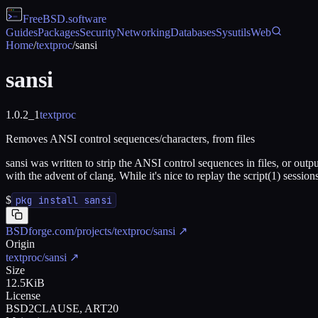
FreeBSD
.software
Guides
Packages
Security
Networking
Databases
Sysutils
Web
Home
/
textproc
/
sansi
sansi
1.0.2_1
textproc
Removes ANSI control sequences/characters, from files
sansi was written to strip the ANSI control sequences in files, or output
with the advent of clang. While it's nice to replay the script(1) sessions
$
pkg install sansi
BSDforge.com/projects/textproc/sansi
↗
Origin
textproc/sansi
↗
Size
12.5KiB
License
BSD2CLAUSE, ART20