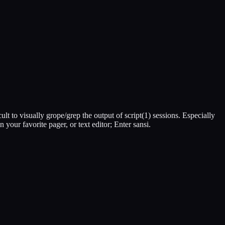
cult to visually grope/grep the output of script(1) sessions. Especially
n your favorite pager, or text editor; Enter sansi.