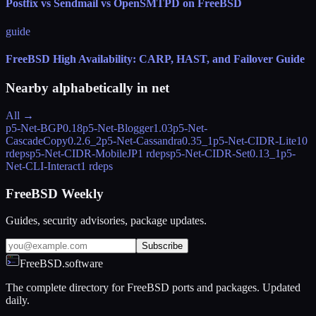
Postfix vs Sendmail vs OpenSMTPD on FreeBSD
guide
FreeBSD High Availability: CARP, HAST, and Failover Guide
Nearby alphabetically in
net
All →
p5-Net-BGP
0.18
p5-Net-Blogger
1.03
p5-Net-
CascadeCopy
0.2.6_2
p5-Net-Cassandra
0.35_1
p5-Net-CIDR-Lite
10
rdeps
p5-Net-CIDR-MobileJP
1 rdeps
p5-Net-CIDR-Set
0.13_1
p5-
Net-CLI-Interact
1 rdeps
FreeBSD Weekly
Guides, security advisories, package updates.
Subscribe
FreeBSD.software
The complete directory for FreeBSD ports and packages. Updated
daily.