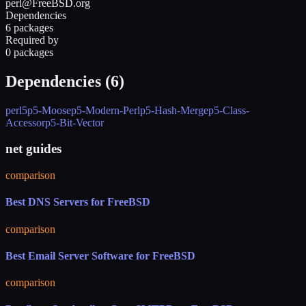
perl@FreeBSD.org
Dependencies
6 packages
Required by
0 packages
Dependencies (
6
)
perl5
p5-Moose
p5-Modern-Perl
p5-Hash-Merge
p5-Class-
Accessor
p5-Bit-Vector
net guides
comparison
Best DNS Servers for FreeBSD
comparison
Best Email Server Software for FreeBSD
comparison