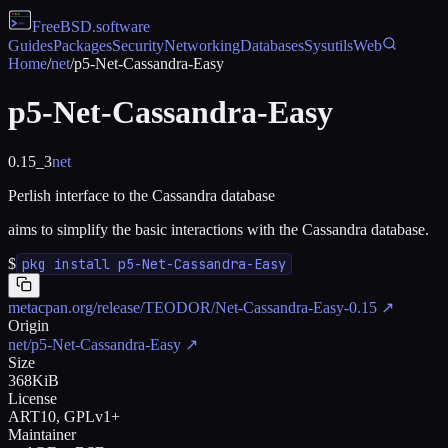
FreeBSD
.software
Guides
Packages
Security
Networking
Databases
Sysutils
Web
Home
/
net
/
p5-Net-Cassandra-Easy
p5-Net-Cassandra-Easy
0.15_3
net
Perlish interface to the Cassandra database
aims to simplify the basic interactions with the Cassandra database.
$
pkg install p5-Net-Cassandra-Easy
metacpan.org/release/TEODOR/Net-Cassandra-Easy-0.15
↗
Origin
net/p5-Net-Cassandra-Easy
↗
Size
368KiB
License
ART10, GPLv1+
Maintainer