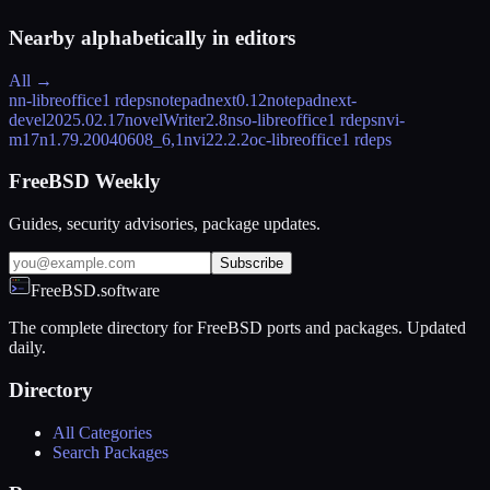
Nearby alphabetically in
editors
All →
nn-libreoffice
1 rdeps
notepadnext
0.12
notepadnext-
devel
2025.02.17
novelWriter
2.8
nso-libreoffice
1 rdeps
nvi-
m17n
1.79.20040608_6,1
nvi2
2.2.2
oc-libreoffice
1 rdeps
FreeBSD Weekly
Guides, security advisories, package updates.
Subscribe
FreeBSD.software
The complete directory for FreeBSD ports and packages. Updated
daily.
Directory
All Categories
Search Packages