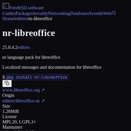
FreeBSD
.software
Guides
Packages
Security
Networking
Databases
Sysutils
Web
Home
/
editors
/
nr-libreoffice
nr-libreoffice
25.8.4.2
editors
nr language pack for libreoffice
Localized messages and documentation for libreoffice
$
pkg install nr-libreoffice
www.libreoffice.org
↗
Origin
editors/libreoffice-nr
↗
Size
1.28MiB
License
MPL20, LGPL3+
Maintainer