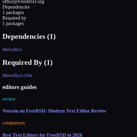
office@FreeBSD.org
Dependencies
1 packages
Required by
1 packages
Dependencies (
1
)
libreoffice
Required By (
1
)
libreoffice-i18n
editors guides
review
Neovim on FreeBSD: Modern Text Editor Review
comparison
Best Text Editors for FreeBSD in 2026