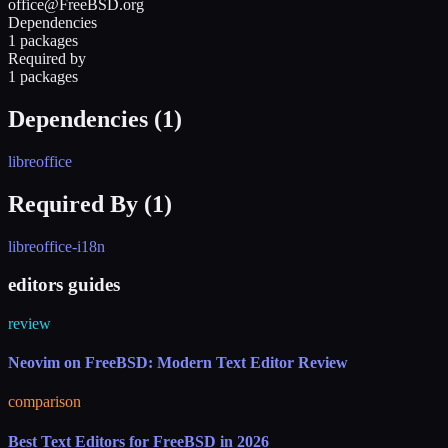
office@FreeBSD.org
Dependencies
1 packages
Required by
1 packages
Dependencies (
1
)
libreoffice
Required By (
1
)
libreoffice-i18n
editors guides
review
Neovim on FreeBSD: Modern Text Editor Review
comparison
Best Text Editors for FreeBSD in 2026