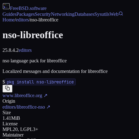
FreeBSD
.software
Guides
Packages
Security
Networking
Databases
Sysutils
Web
Home
/
editors
/
nso-libreoffice
nso-libreoffice
25.8.4.2
editors
nso language pack for libreoffice
Localized messages and documentation for libreoffice
$
pkg install nso-libreoffice
www.libreoffice.org
↗
Origin
editors/libreoffice-nso
↗
Size
1.41MiB
License
MPL20, LGPL3+
Maintainer