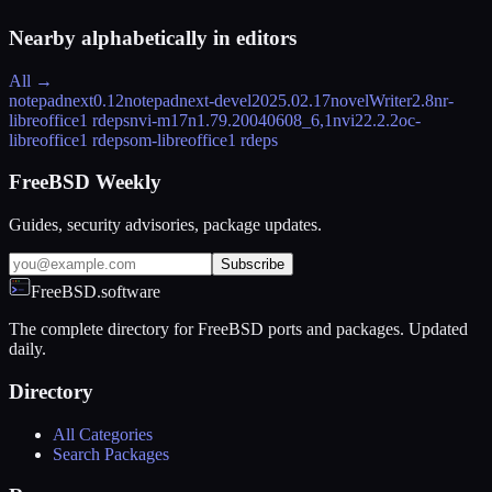
Nearby alphabetically in
editors
All →
notepadnext
0.12
notepadnext-devel
2025.02.17
novelWriter
2.8
nr-
libreoffice
1 rdeps
nvi-m17n
1.79.20040608_6,1
nvi2
2.2.2
oc-
libreoffice
1 rdeps
om-libreoffice
1 rdeps
FreeBSD Weekly
Guides, security advisories, package updates.
Subscribe
FreeBSD.software
The complete directory for FreeBSD ports and packages. Updated
daily.
Directory
All Categories
Search Packages