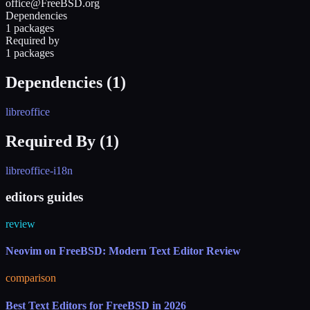
office@FreeBSD.org
Dependencies
1 packages
Required by
1 packages
Dependencies (
1
)
libreoffice
Required By (
1
)
libreoffice-i18n
editors guides
review
Neovim on FreeBSD: Modern Text Editor Review
comparison
Best Text Editors for FreeBSD in 2026