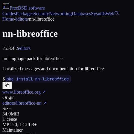
FreeBSD
.software
Guides
Packages
Security
Networking
Databases
Sysutils
Web
Home
/
editors
/
nn-libreoffice
nn-libreoffice
25.8.4.2
editors
nn language pack for libreoffice
Localized messages and documentation for libreoffice
$
pkg install nn-libreoffice
www.libreoffice.org
↗
Origin
editors/libreoffice-nn
↗
Size
34.0MiB
License
MPL20, LGPL3+
Maintainer