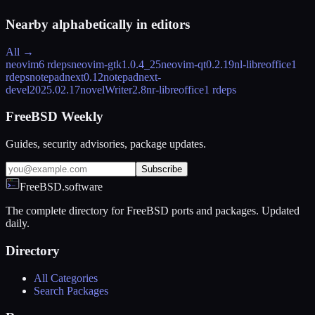
Nearby alphabetically in
editors
All →
neovim
6 rdeps
neovim-gtk
1.0.4_25
neovim-qt
0.2.19
nl-libreoffice
1
rdeps
notepadnext
0.12
notepadnext-
devel
2025.02.17
novelWriter
2.8
nr-libreoffice
1 rdeps
FreeBSD Weekly
Guides, security advisories, package updates.
Subscribe
FreeBSD.software
The complete directory for FreeBSD ports and packages. Updated
daily.
Directory
All Categories
Search Packages