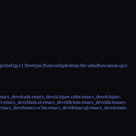
pixbuf2
gcc13
freetype2
fontconfig
desktop-file-utils
dbus
cairo
at-spi2-
emacs_devel
cask-emacs_devel
clojure-cider-emacs_devel
clojure-
el-emacs_devel
dash.el-emacs_devel
dictem-emacs_devel
dictionary-
-emacs_devel
emacs-w3m-emacs_devel
emacsql-emacs_devel
emms-