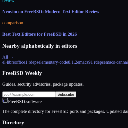
review
Neovim on FreeBSD: Modern Text Editor Review
comparison
Best Text Editors for FreeBSD in 2026
Nearby alphabetically in
editors
All →
el-libreoffice
1 rdeps
elementary-code
8.1.2
emacs
91 rdeps
emacs-canna
FreeBSD Weekly
Guides, security advisories, package updates.
Subscribe
FreeBSD.software
The complete directory for FreeBSD ports and packages. Updated dai
Directory