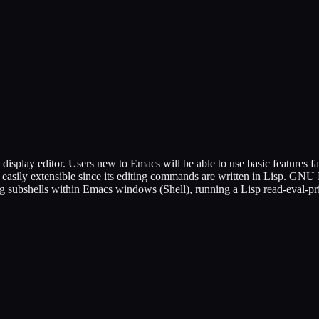
splay editor. Users new to Emacs will be able to use basic features fai
is easily extensible since its editing commands are written in Lisp. G
ing subshells within Emacs windows (Shell), running a Lisp read-eval-p