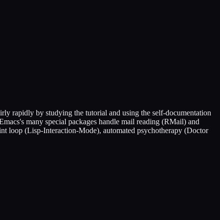
rly rapidly by studying the tutorial and using the self-documentation
NU Emacs's many special packages handle mail reading (RMail) and
rint loop (Lisp-Interaction-Mode), automated psychotherapy (Doctor