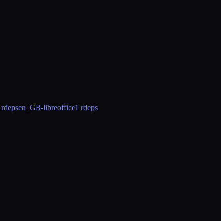
 rdeps
en_GB-libreoffice
1 rdeps