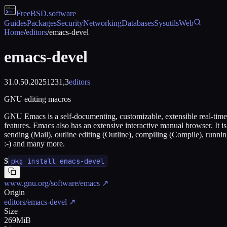
FreeBSD
.software
Guides
Packages
Security
Networking
Databases
Sysutils
Web
Home
/
editors
/
emacs-devel
emacs-devel
31.0.50.20251231,3
editors
GNU editing macros
GNU Emacs is a self-documenting, customizable, extensible real-time di
features. Emacs also has an extensive interactive manual browser. It 
sending (Mail), outline editing (Outline), compiling (Compile), runn
:-) and many more.
$
pkg install emacs-devel
www.gnu.org/software/emacs
↗
Origin
editors/emacs-devel
↗
Size
269MiB