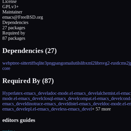
License
GPLv3+
Maintainer
emacs@FreeBSD.org
Dependencies
27 packages
Required by
87 packages
Dependencies (
27
)
webp
tree-sitter
tiff
sqlite3
png
pango
mailutils
libxml2
librsvg2-rust
lcms2
j
core
Required By (
87
)
Hyperlatex-emacs_devel
adoc-mode.el-emacs_devel
alchemist.el-ema
mode.el-emacs_devel
closql-emacs_devel
compat.el-emacs_devel
cond
emacs_devel
dinotrace-emacs_devel
distel-emacs_devel
doc-mode.el-e
emacs_devel
epl.el-emacs_devel
ess-emacs_devel
+
57
more
editors guides