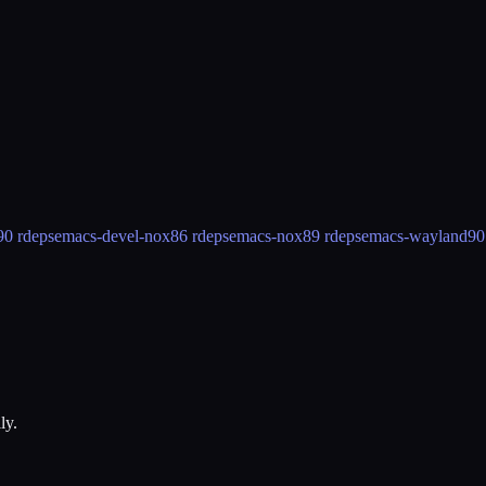
90 rdeps
emacs-devel-nox
86 rdeps
emacs-nox
89 rdeps
emacs-wayland
90
ly.