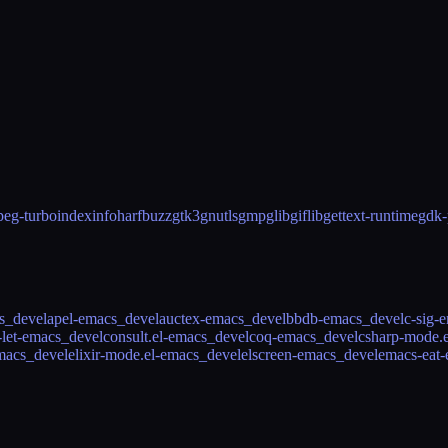
peg-turbo
indexinfo
harfbuzz
gtk3
gnutls
gmp
glib
giflib
gettext-runtime
gdk-
cs_devel
apel-emacs_devel
auctex-emacs_devel
bbdb-emacs_devel
c-sig-
-let-emacs_devel
consult.el-emacs_devel
coq-emacs_devel
csharp-mode.
macs_devel
elixir-mode.el-emacs_devel
elscreen-emacs_devel
emacs-eat