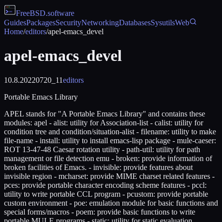
FreeBSD
.software
Guides
Packages
Security
Networking
Databases
Sysutils
Web
Home
/
editors
/
apel-emacs_devel
apel-emacs_devel
10.8.20220720_11
editors
Portable Emacs Library
APEL stands for "A Portable Emacs Library" and contains these
modules: apel - alist: utility for Association-list - calist: utility for
condition tree and condition/situation-alist - filename: utility to make
file-name - install: utility to install emacs-lisp package - mule-caeser:
ROT 13-47-48 Caesar rotation utility - path-util: utility for path
management or file detection emu - broken: provide information of
broken facilities of Emacs. - invisible: provide features about
invisible region - mcharset: provide MIME charset related features -
pces: provide portable character encoding scheme features - pccl:
utility to write portable CCL program - pcustom: provide portable
custom environment - poe: emulation module for basic functions and
special forms/macros - poem: provide basic functions to write
portable MULE programs - static: utility for static evaluation