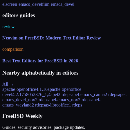
elscreen-emacs_devel
flim-emacs_devel
editors guides
review
Neovim on FreeBSD: Modern Text Editor Review
comparison
Best Text Editors for FreeBSD in 2026
Nearby alphabetically in
editors
All →
apache-openoffice
4.1.16
apache-openoffice-
devel
4.2.1758052376_1,4
apel
2 rdeps
apel-emacs_canna
2 rdeps
apel-
emacs_devel_nox
2 rdeps
apel-emacs_nox
2 rdeps
apel-
emacs_wayland
2 rdeps
as-libreoffice
1 rdeps
FreeBSD Weekly
Guides, security advisories, package updates.