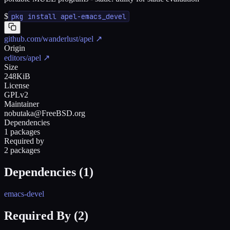
$
pkg install apel-emacs_devel
github.com/wanderlust/apel
↗
Origin
editors/apel
↗
Size
248KiB
License
GPLv2
Maintainer
nobutaka@FreeBSD.org
Dependencies
1 packages
Required by
2 packages
Dependencies (
1
)
emacs-devel
Required By (
2
)