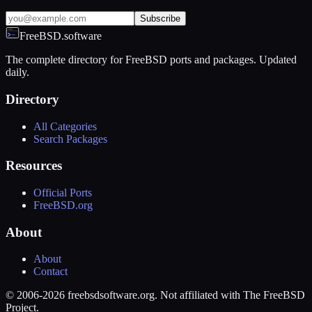
Subscribe
FreeBSD.software
The complete directory for FreeBSD ports and packages. Updated
daily.
Directory
All Categories
Search Packages
Resources
Official Ports
FreeBSD.org
About
About
Contact
© 2006-2026 freebsdsoftware.org. Not affiliated with The FreeBSD
Project.