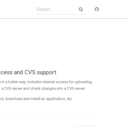
 access and CVS support
 in a better way. Includes Internet access for uploading
 a CVS server and check changes into a CVS server.
e, download and install an application, etc.