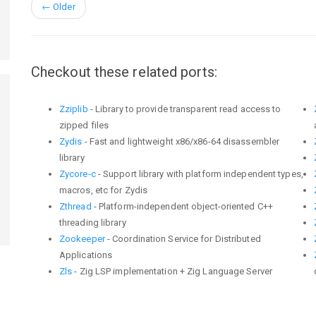
←
Older
Checkout these related ports:
Zziplib
- Library to provide transparent read access to
zipped files
Zydis
- Fast and lightweight x86/x86-64 disassembler
library
Zycore-c
- Support library with platform independent types,
macros, etc for Zydis
Zthread
- Platform-independent object-oriented C++
threading library
Zookeeper
- Coordination Service for Distributed
Applications
Zls
- Zig LSP implementation + Zig Language Server