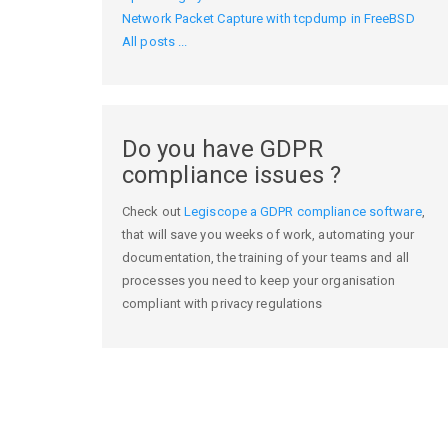
Network Packet Capture with tcpdump in FreeBSD
All posts ...
Do you have GDPR
compliance issues ?
Check out
Legiscope a GDPR compliance software
,
that will save you weeks of work, automating your
documentation, the training of your teams and all
processes you need to keep your organisation
compliant with privacy regulations