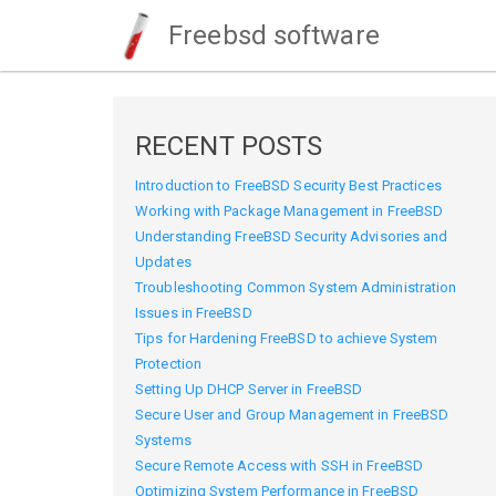
Freebsd software
RECENT POSTS
Introduction to FreeBSD Security Best Practices
Working with Package Management in FreeBSD
Understanding FreeBSD Security Advisories and
Updates
Troubleshooting Common System Administration
Issues in FreeBSD
Tips for Hardening FreeBSD to achieve System
Protection
Setting Up DHCP Server in FreeBSD
Secure User and Group Management in FreeBSD
Systems
Secure Remote Access with SSH in FreeBSD
Optimizing System Performance in FreeBSD