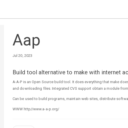
Aap
Jul 20, 2023
Build tool alternative to make with internet
A-A-P is an Open Source build tool. It does everything that make does
and downloading files. Integrated CVS support obtain a module from
Can be used to build programs, maintain web sites, distribute softwar
WWW http//www.a-a-p.org/