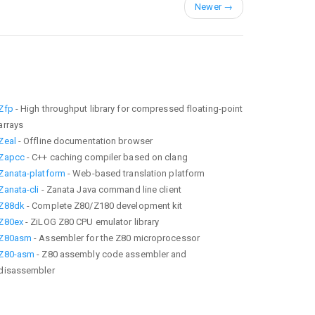
Newer
→
Zfp
- High throughput library for compressed floating-point
arrays
Zeal
- Offline documentation browser
Zapcc
- C++ caching compiler based on clang
Zanata-platform
- Web-based translation platform
Zanata-cli
- Zanata Java command line client
Z88dk
- Complete Z80/Z180 development kit
Z80ex
- ZiLOG Z80 CPU emulator library
Z80asm
- Assembler for the Z80 microprocessor
Z80-asm
- Z80 assembly code assembler and
disassembler