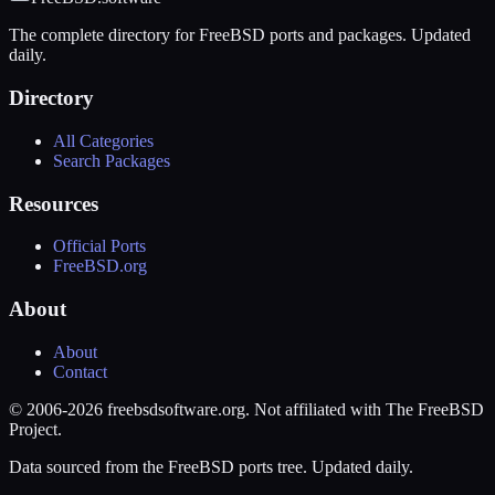
The complete directory for FreeBSD ports and packages. Updated
daily.
Directory
All Categories
Search Packages
Resources
Official Ports
FreeBSD.org
About
About
Contact
© 2006-2026 freebsdsoftware.org. Not affiliated with The FreeBSD
Project.
Data sourced from the FreeBSD ports tree. Updated daily.