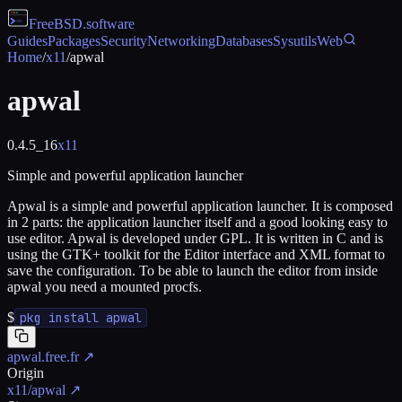
FreeBSD
.software
Guides
Packages
Security
Networking
Databases
Sysutils
Web
Home
/
x11
/
apwal
apwal
0.4.5_16
x11
Simple and powerful application launcher
Apwal is a simple and powerful application launcher. It is composed
in 2 parts: the application launcher itself and a good looking easy to
use editor. Apwal is developed under GPL. It is written in C and is
using the GTK+ toolkit for the Editor interface and XML format to
save the configuration. To be able to launch the editor from inside
apwal you need a mounted procfs.
$
pkg install apwal
apwal.free.fr
↗
Origin
x11/apwal
↗