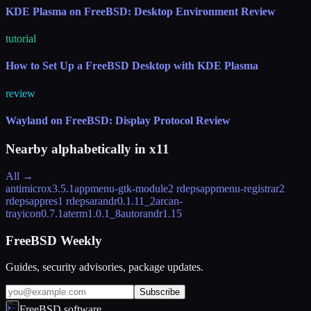
KDE Plasma on FreeBSD: Desktop Environment Review
tutorial
How to Set Up a FreeBSD Desktop with KDE Plasma
review
Wayland on FreeBSD: Display Protocol Review
Nearby alphabetically in
x11
All →
antimicrox
3.5.1
appmenu-gtk-module
2 rdeps
appmenu-registrar
2
rdeps
appres
1 rdeps
arandr
0.1.11_2
arcan-
trayicon
0.7.1
aterm
1.0.1_8
autorandr
1.15
FreeBSD Weekly
Guides, security advisories, package updates.
Subscribe
FreeBSD.software