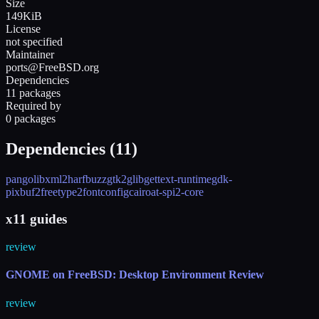
Size
149KiB
License
not specified
Maintainer
ports@FreeBSD.org
Dependencies
11 packages
Required by
0 packages
Dependencies (
11
)
pango
libxml2
harfbuzz
gtk2
glib
gettext-runtime
gdk-
pixbuf2
freetype2
fontconfig
cairo
at-spi2-core
x11 guides
review
GNOME on FreeBSD: Desktop Environment Review
review