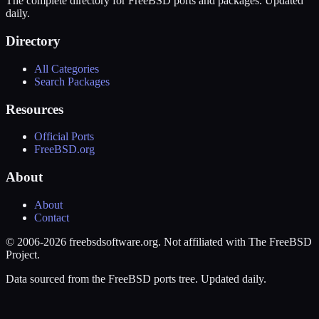
The complete directory for FreeBSD ports and packages. Updated
daily.
Directory
All Categories
Search Packages
Resources
Official Ports
FreeBSD.org
About
About
Contact
© 2006-2026 freebsdsoftware.org. Not affiliated with The FreeBSD
Project.
Data sourced from the FreeBSD ports tree. Updated daily.