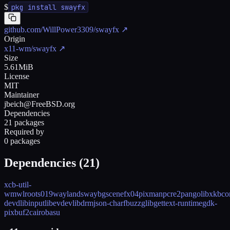
$
pkg install swayfx
github.com/WillPower3309/swayfx
↗
Origin
x11-wm/swayfx
↗
Size
5.61MiB
License
MIT
Maintainer
jbeich@FreeBSD.org
Dependencies
21 packages
Required by
0 packages
Dependencies (
21
)
xcb-util-
wm
wlroots019
wayland
swaybg
scenefx04
pixman
pcre2
pango
libxkbc
devd
libinput
libevdev
libdrm
json-c
harfbuzz
glib
gettext-runtime
gdk-
pixbuf2
cairo
basu