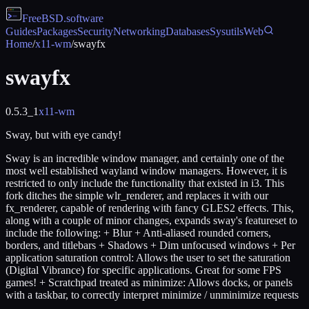
FreeBSD
.software
Guides
Packages
Security
Networking
Databases
Sysutils
Web
Home
/
x11-wm
/
swayfx
swayfx
0.5.3_1
x11-wm
Sway, but with eye candy!
Sway is an incredible window manager, and certainly one of the
most well established wayland window managers. However, it is
restricted to only include the functionality that existed in i3. This
fork ditches the simple wlr_renderer, and replaces it with our
fx_renderer, capable of rendering with fancy GLES2 effects. This,
along with a couple of minor changes, expands sway's featureset to
include the following: + Blur + Anti-aliased rounded corners,
borders, and titlebars + Shadows + Dim unfocused windows + Per
application saturation control: Allows the user to set the saturation
(Digital Vibrance) for specific applications. Great for some FPS
games! + Scratchpad treated as minimize: Allows docks, or panels
with a taskbar, to correctly interpret minimize / unminimize requests