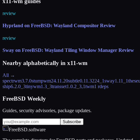
x11-wm guides
review
Hyprland on FreeBSD: Wayland Compositor Review
review
Sway on FreeBSD: Wayland Tiling Window Manager Review
Nearby alphabetically in
x11-wm
All →
spectrwm
3.7.0
stumpwm
24.11.20
subtle
0.11.3224_1
sway
1.11_1
these
ship
6.2.0_3
tinywm
1.3_3
transset
1.0.2_3,1
twm
1 rdeps
FreeBSD Weekly
Guides, security advisories, package updates.
Subscribe
FreeBSD.software