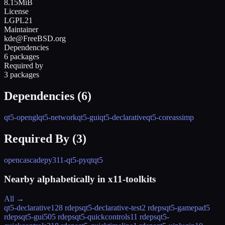
8.15MiB
License
LGPL21
Maintainer
kde@FreeBSD.org
Dependencies
6 packages
Required by
3 packages
Dependencies (
6
)
qt5-opengl
qt5-network
qt5-gui
qt5-declarative
qt5-core
assimp
Required By (
3
)
opencascade
py311-qt5-pyqt
qt5
Nearby alphabetically in
x11-toolkits
All →
qt5-declarative
128 rdeps
qt5-declarative-test
2 rdeps
qt5-gamepad
5
rdeps
qt5-gui
505 rdeps
qt5-quickcontrols
11 rdeps
qt5-