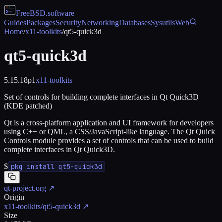
FreeBSD
.software
Guides
Packages
Security
Networking
Databases
Sysutils
Web
Home
/
x11-toolkits
/
qt5-quick3d
qt5-quick3d
5.15.18p1
x11-toolkits
Set of controls for building complete interfaces in Qt Quick3D
(KDE patched)
Qt is a cross-platform application and UI framework for developers
using C++ or QML, a CSS/JavaScript-like language. The Qt Quick
Controls module provides a set of controls that can be used to build
complete interfaces in Qt Quick3D.
$
pkg install qt5-quick3d
qt-project.org
↗
Origin
x11-toolkits/qt5-quick3d
↗
Size