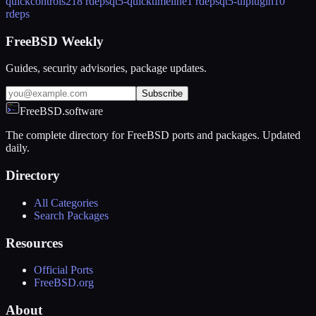
quickcontrols2
18 rdeps
qt5-quicktimeline
1 rdeps
qt5-uiplugin
10
rdeps
FreeBSD Weekly
Guides, security advisories, package updates.
Subscribe
FreeBSD.software
The complete directory for FreeBSD ports and packages. Updated
daily.
Directory
All Categories
Search Packages
Resources
Official Ports
FreeBSD.org
About