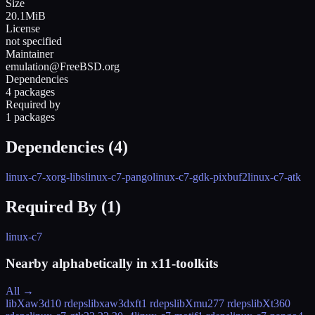
Size
20.1MiB
License
not specified
Maintainer
emulation@FreeBSD.org
Dependencies
4 packages
Required by
1 packages
Dependencies (
4
)
linux-c7-xorg-libs
linux-c7-pango
linux-c7-gdk-pixbuf2
linux-c7-atk
Required By (
1
)
linux-c7
Nearby alphabetically in
x11-toolkits
All →
libXaw3d
10 rdeps
libxaw3dxft
1 rdeps
libXmu
277 rdeps
libXt
360