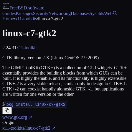
FreeBSD
.software
Guides
Packages
Security
Networking
Databases
Sysutils
Web
Home
/
x11-toolkits
/
linux-c7-gtk2
linux-c7-gtk2
2.24.31
x11-toolkits
GTK library, version 2.X (Linux CentOS 7.9.2009)
The GIMP ToolKit (GTK+) is a collection of GUI widgets. GTK+
essentially provides the building blocks from which GUIs can be
built. It is highly themable, and its functionality is highly extensible.
GTK+-2 is a very stable release, similar only in design to GTK+-1.
GTK+-2 can coexist happily alongside GTK+-1, but applications
are written for one version or the other.
$
pkg install linux-c7-gtk2
www.gtk.org
↗
Origin
x11-toolkits/linux-c7-gtk2
↗