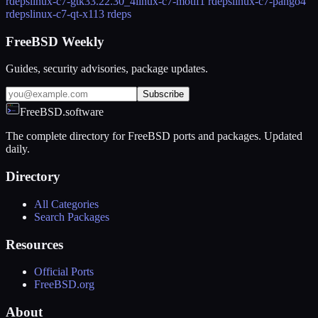
rdeps
linux-c7-gtk3
3.22.30_4
linux-c7-motif
1 rdeps
linux-c7-pango
4
rdeps
linux-c7-qt-x11
3 rdeps
FreeBSD Weekly
Guides, security advisories, package updates.
Subscribe
FreeBSD.software
The complete directory for FreeBSD ports and packages. Updated
daily.
Directory
All Categories
Search Packages
Resources
Official Ports
FreeBSD.org
About