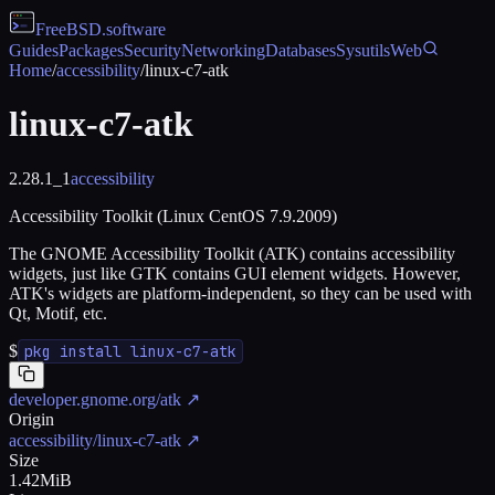
FreeBSD
.software
Guides
Packages
Security
Networking
Databases
Sysutils
Web
Home
/
accessibility
/
linux-c7-atk
linux-c7-atk
2.28.1_1
accessibility
Accessibility Toolkit (Linux CentOS 7.9.2009)
The GNOME Accessibility Toolkit (ATK) contains accessibility
widgets, just like GTK contains GUI element widgets. However,
ATK's widgets are platform-independent, so they can be used with
Qt, Motif, etc.
$
pkg install linux-c7-atk
developer.gnome.org/atk
↗
Origin
accessibility/linux-c7-atk
↗
Size
1.42MiB