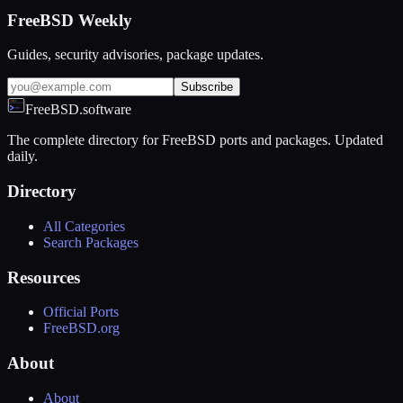
FreeBSD Weekly
Guides, security advisories, package updates.
Subscribe
FreeBSD.software
The complete directory for FreeBSD ports and packages. Updated
daily.
Directory
All Categories
Search Packages
Resources
Official Ports
FreeBSD.org
About
About