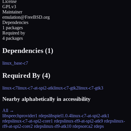
License
GPLv3
Maintainer
emulation@FreeBSD.org
Dependencies
1 packages
Required by
4 packages
Dependencies (
1
)
linux_base-c7
Required By (
4
)
linux-c7
linux-c7-at-spi2-atk
linux-c7-gtk2
linux-c7-gtk3
Nearby alphabetically in
accessibility
All →
libspeechprovider
1 rdeps
libspiel
1.0.4
linux-c7-at-spi2-atk
1
rdeps
linux-c7-at-spi2-core
1 rdeps
linux-rl9-at-spi2-atk
9 rdeps
linux-
rl9-at-spi2-core
2 rdeps
linux-rl9-atk
10 rdeps
orca
2 rdeps