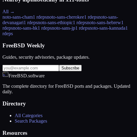
All →
noto-sans-cham
1 rdeps
noto-sans-cherokee
1 rdeps
noto-sans-
devanagari
1 rdeps
noto-sans-ethiopic
1 rdeps
noto-sans-hebrew
1
rdeps
noto-sans-hk
1 rdeps
noto-sans-jp
1 rdeps
noto-sans-kannada
1
rdeps
FreeBSD Weekly
Guides, security advisories, package updates.
Subscribe
FreeBSD.software
The complete directory for FreeBSD ports and packages. Updated
daily.
Directory
All Categories
Search Packages
Resources