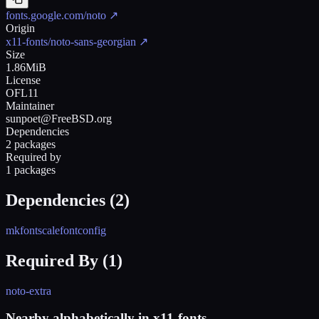
fonts.google.com/noto
↗
Origin
x11-fonts/noto-sans-georgian
↗
Size
1.86MiB
License
OFL11
Maintainer
sunpoet@FreeBSD.org
Dependencies
2 packages
Required by
1 packages
Dependencies (
2
)
mkfontscale
fontconfig
Required By (
1
)
noto-extra
Nearby alphabetically in
x11-fonts