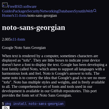
FreeBSD
.software
Guides
Packages
Security
Networking
Databases
Sysutils
Web
Home
/
x11-fonts
/
noto-sans-georgian
noto-sans-georgian
2.005
x11-fonts
Google Noto Sans Georgian
When text is rendered by a computer, sometimes characters are
displayed as "tofu". They are little boxes to indicate your device
doesn't have a font to display the text. Google has been developing a
font family called Noto, which aims to support all languages with a
harmonious look and feel. Noto is Google's answer to tofu. The
name noto is to convey the idea that Google's goal is to see no more
"tofu". Noto has multiple styles and weights, and is freely available
to all. The comprehensive set of fonts and tools used in our
development is available in our GitHub repositories. This port
provides the fonts set of Noto Sans Georgian.
$
pkg install noto-sans-georgian