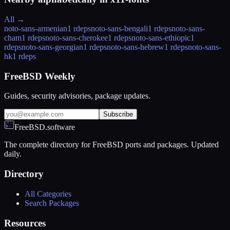
All →
noto-sans-armenian
1 rdeps
noto-sans-bengali
1 rdeps
noto-sans-
cham
1 rdeps
noto-sans-cherokee
1 rdeps
noto-sans-ethiopic
1
rdeps
noto-sans-georgian
1 rdeps
noto-sans-hebrew
1 rdeps
noto-sans-
hk
1 rdeps
FreeBSD Weekly
Guides, security advisories, package updates.
Subscribe
FreeBSD.software
The complete directory for FreeBSD ports and packages. Updated
daily.
Directory
All Categories
Search Packages
Resources