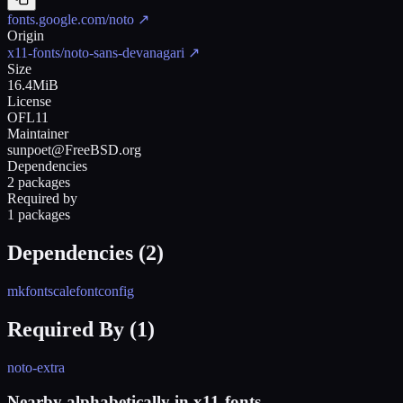
fonts.google.com/noto
↗
Origin
x11-fonts/noto-sans-devanagari
↗
Size
16.4MiB
License
OFL11
Maintainer
sunpoet@FreeBSD.org
Dependencies
2 packages
Required by
1 packages
Dependencies (
2
)
mkfontscale
fontconfig
Required By (
1
)
noto-extra
Nearby alphabetically in
x11-fonts