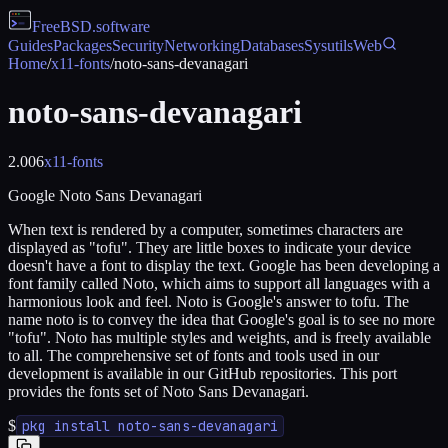
FreeBSD
.software
Guides
Packages
Security
Networking
Databases
Sysutils
Web
Home
/
x11-fonts
/
noto-sans-devanagari
noto-sans-devanagari
2.006
x11-fonts
Google Noto Sans Devanagari
When text is rendered by a computer, sometimes characters are
displayed as "tofu". They are little boxes to indicate your device
doesn't have a font to display the text. Google has been developing a
font family called Noto, which aims to support all languages with a
harmonious look and feel. Noto is Google's answer to tofu. The
name noto is to convey the idea that Google's goal is to see no more
"tofu". Noto has multiple styles and weights, and is freely available
to all. The comprehensive set of fonts and tools used in our
development is available in our GitHub repositories. This port
provides the fonts set of Noto Sans Devanagari.
$
pkg install noto-sans-devanagari