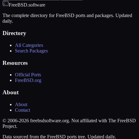
FreeBSD.software
The complete directory for FreeBSD ports and packages. Updated
daily.
Directory
All Categories
Search Packages
Resources
Official Ports
FreeBSD.org
About
About
Contact
© 2006-2026 freebsdsoftware.org. Not affiliated with The FreeBSD
Project.
Data sourced from the FreeBSD ports tree. Updated daily.