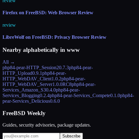
review
Firefox on FreeBSD: Web Browser Review
review
LibreWolf on FreeBSD: Privacy Browser Review
Nearby alphabetically in
www
All →
php84-pear-HTTP_Session2
0.7.3
php84-pear-
HTTP_Upload
0.9.1
php84-pear-
HTTP_WebDAV_Client
1.0.2
php84-pear-
HTTP_WebDAV_Server
1.0.0RC8
php84-pear-
Services_Amazon_S3
0.4.0
php84-pear-
Services_Blogging
0.2.4
php84-pear-Services_Compete
0.1.0
php84-
pear-Services_Delicious
0.6.0
FreeBSD Weekly
Guides, security advisories, package updates.
Subscribe