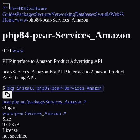
FreeBSD
.software
Guides
Packages
Security
Networking
Databases
Sysutils
Web
Home
/
www
/
php84-pear-Services_Amazon
php84-pear-Services_Amazon
0.9.0
www
PHP interface to Amazon Product Advertising API
pear-Services_Amazon is a PHP interface to Amazon Product
Advertising API.
$
pkg install php84-pear-Services_Amazon
pear.php.net/package/Services_Amazon
↗
Origin
www/pear-Services_Amazon
↗
Size
93.6KiB
License
not specified