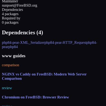
Maintainer
sunpoet@FreeBSD.org
Dependencies
4 packages
Required by
0 packages
Dependencies (
4
)
php84-pear-XML_Serializer
php84-pear-HTTP_Request
php84-
pear
php84
www guides
comparison
NGINX vs Caddy on FreeBSD: Modern Web Server
Comparison
review
Chromium on FreeBSD: Browser Review