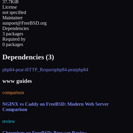
37.7KiB
License
not specified
Maintainer
sunpoet@FreeBSD.org
Dependencies
3 packages
Required by
0 packages
Dependencies (
3
)
php84-pear-HTTP_Request
php84-pear
php84
www guides
comparison
NGINX vs Caddy on FreeBSD: Modern Web Server
Comparison
review
Chromium on FreeBSD: Browser Review