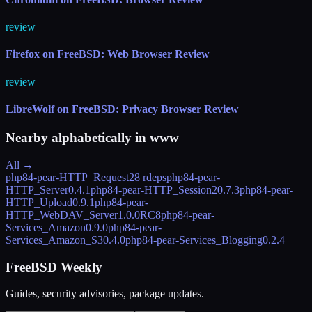
review
Firefox on FreeBSD: Web Browser Review
review
LibreWolf on FreeBSD: Privacy Browser Review
Nearby alphabetically in
www
All →
php84-pear-HTTP_Request2
8 rdeps
php84-pear-
HTTP_Server
0.4.1
php84-pear-HTTP_Session2
0.7.3
php84-pear-
HTTP_Upload
0.9.1
php84-pear-
HTTP_WebDAV_Server
1.0.0RC8
php84-pear-
Services_Amazon
0.9.0
php84-pear-
Services_Amazon_S3
0.4.0
php84-pear-Services_Blogging
0.2.4
FreeBSD Weekly
Guides, security advisories, package updates.