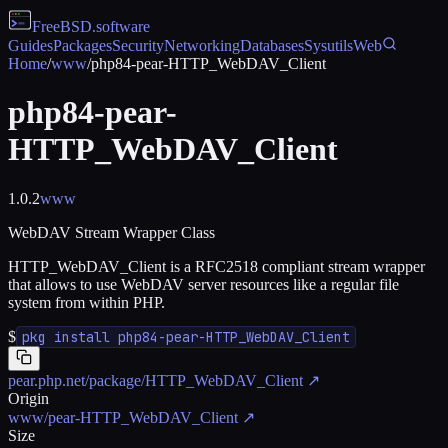
FreeBSD
.software
Guides
Packages
Security
Networking
Databases
Sysutils
Web
Home
/
www
/
php84-pear-HTTP_WebDAV_Client
php84-pear-
HTTP_WebDAV_Client
1.0.2
www
WebDAV Stream Wrapper Class
HTTP_WebDAV_Client is a RFC2518 compliant stream wrapper
that allows to use WebDAV server resources like a regular file
system from within PHP.
$
pkg install php84-pear-HTTP_WebDAV_Client
pear.php.net/package/HTTP_WebDAV_Client
↗
Origin
www/pear-HTTP_WebDAV_Client
↗
Size