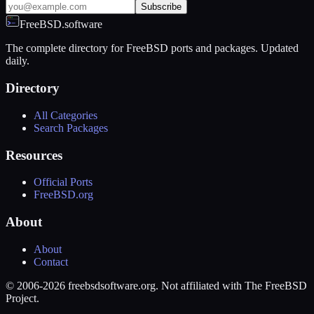
Subscribe
FreeBSD.software
The complete directory for FreeBSD ports and packages. Updated
daily.
Directory
All Categories
Search Packages
Resources
Official Ports
FreeBSD.org
About
About
Contact
© 2006-2026 freebsdsoftware.org. Not affiliated with The FreeBSD
Project.