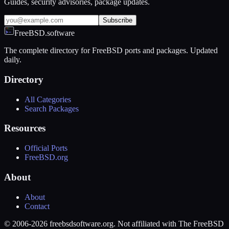
Guides, security advisories, package updates.
Subscribe
FreeBSD.software
The complete directory for FreeBSD ports and packages. Updated
daily.
Directory
All Categories
Search Packages
Resources
Official Ports
FreeBSD.org
About
About
Contact
© 2006-2026 freebsdsoftware.org. Not affiliated with The FreeBSD