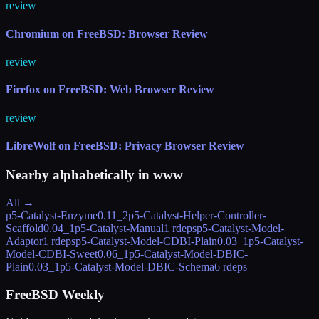
review
Chromium on FreeBSD: Browser Review
review
Firefox on FreeBSD: Web Browser Review
review
LibreWolf on FreeBSD: Privacy Browser Review
Nearby alphabetically in
www
All →
p5-Catalyst-Enzyme
0.11_2
p5-Catalyst-Helper-Controller-
Scaffold
0.04_1
p5-Catalyst-Manual
1 rdeps
p5-Catalyst-Model-
Adaptor
1 rdeps
p5-Catalyst-Model-CDBI-Plain
0.03_1
p5-Catalyst-
Model-CDBI-Sweet
0.06_1
p5-Catalyst-Model-DBIC-
Plain
0.03_1
p5-Catalyst-Model-DBIC-Schema
6 rdeps
FreeBSD Weekly