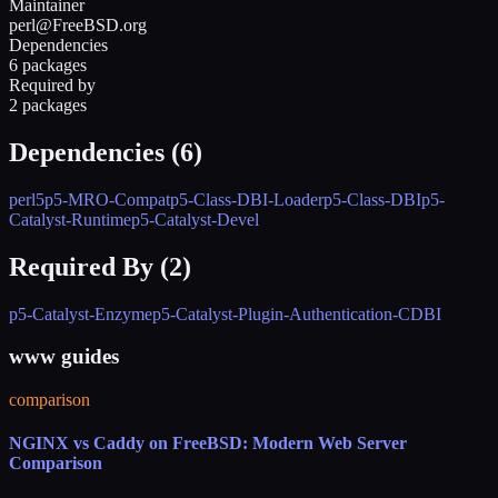
Maintainer
perl@FreeBSD.org
Dependencies
6 packages
Required by
2 packages
Dependencies (
6
)
perl5
p5-MRO-Compat
p5-Class-DBI-Loader
p5-Class-DBI
p5-
Catalyst-Runtime
p5-Catalyst-Devel
Required By (
2
)
p5-Catalyst-Enzyme
p5-Catalyst-Plugin-Authentication-CDBI
www guides
comparison
NGINX vs Caddy on FreeBSD: Modern Web Server
Comparison