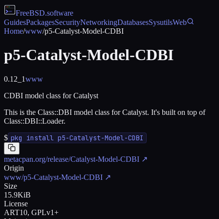
FreeBSD
.software
Guides
Packages
Security
Networking
Databases
Sysutils
Web
Home
/
www
/
p5-Catalyst-Model-CDBI
p5-Catalyst-Model-CDBI
0.12_1
www
CDBI model class for Catalyst
This is the Class::DBI model class for Catalyst. It's built on top of
Class::DBI::Loader.
$
pkg install p5-Catalyst-Model-CDBI
metacpan.org/release/Catalyst-Model-CDBI
↗
Origin
www/p5-Catalyst-Model-CDBI
↗
Size
15.9KiB
License
ART10, GPLv1+