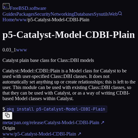
FreeBSD
.software
Guides
Packages
Security
Networking
Databases
Sysutils
Web
Home
/
www
/
p5-Catalyst-Model-CDBI-Plain
p5-Catalyst-Model-CDBI-Plain
0.03_1
www
Catalyst plain base class for Class::DBI models
Catalyst::Model::CDBI::Plain is a Model class for Catalyst to be
used with user-specified Class::DBI classes. It does not
automatically set anything up or create relationships; this is left to the
user. This module can be used with existing Class::DBI classes, so
that they can be used with Catalyst, or as a way of writing CDBI-
based Model classes within Catalyst.
$
pkg install p5-Catalyst-Model-CDBI-Plain
metacpan.org/release/Catalyst-Model-CDBI-Plain
↗
Origin
www/p5-Catalyst-Model-CDBI-Plain
↗