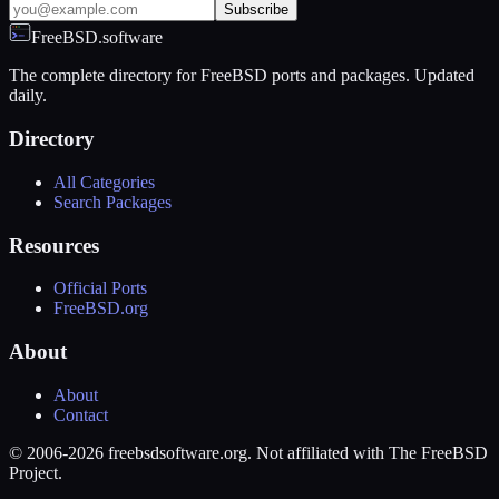
Subscribe
FreeBSD.software
The complete directory for FreeBSD ports and packages. Updated
daily.
Directory
All Categories
Search Packages
Resources
Official Ports
FreeBSD.org
About
About
Contact
© 2006-2026 freebsdsoftware.org. Not affiliated with The FreeBSD
Project.