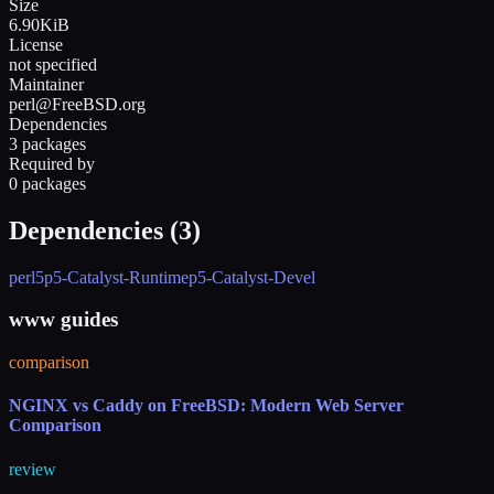
Size
6.90KiB
License
not specified
Maintainer
perl@FreeBSD.org
Dependencies
3 packages
Required by
0 packages
Dependencies (
3
)
perl5
p5-Catalyst-Runtime
p5-Catalyst-Devel
www guides
comparison
NGINX vs Caddy on FreeBSD: Modern Web Server
Comparison
review