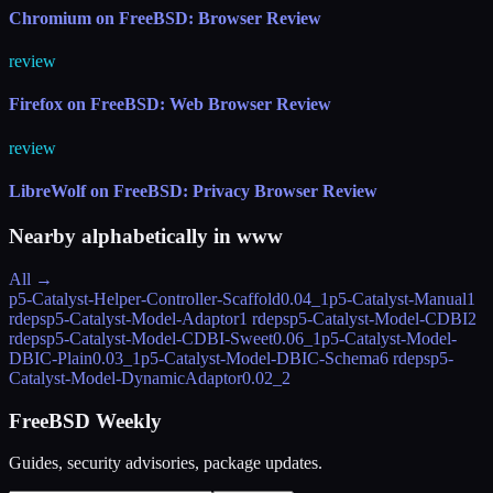
Chromium on FreeBSD: Browser Review
review
Firefox on FreeBSD: Web Browser Review
review
LibreWolf on FreeBSD: Privacy Browser Review
Nearby alphabetically in
www
All →
p5-Catalyst-Helper-Controller-Scaffold
0.04_1
p5-Catalyst-Manual
1
rdeps
p5-Catalyst-Model-Adaptor
1 rdeps
p5-Catalyst-Model-CDBI
2
rdeps
p5-Catalyst-Model-CDBI-Sweet
0.06_1
p5-Catalyst-Model-
DBIC-Plain
0.03_1
p5-Catalyst-Model-DBIC-Schema
6 rdeps
p5-
Catalyst-Model-DynamicAdaptor
0.02_2
FreeBSD Weekly
Guides, security advisories, package updates.