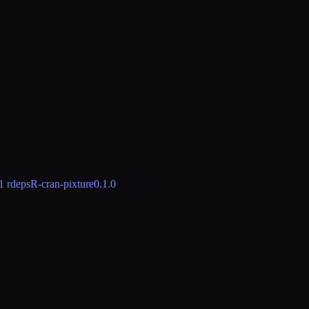
1 rdeps
R-cran-pixture
0.1.0