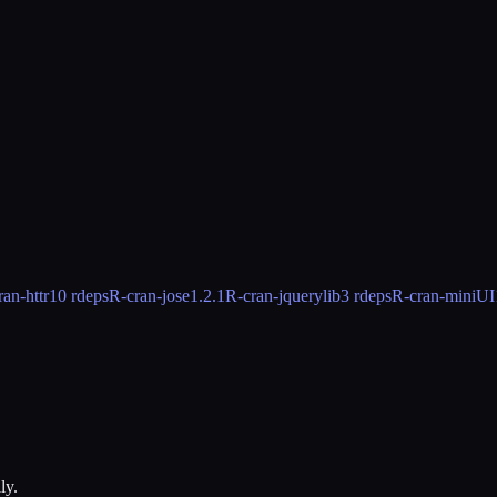
ran-httr
10 rdeps
R-cran-jose
1.2.1
R-cran-jquerylib
3 rdeps
R-cran-miniUI
ly.