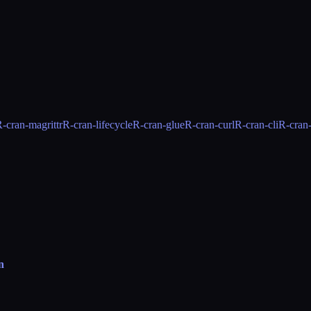
-cran-magrittr
R-cran-lifecycle
R-cran-glue
R-cran-curl
R-cran-cli
R-cran
n