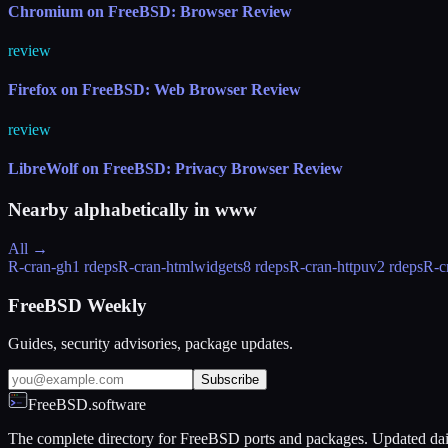
Chromium on FreeBSD: Browser Review
review
Firefox on FreeBSD: Web Browser Review
review
LibreWolf on FreeBSD: Privacy Browser Review
Nearby alphabetically in
www
All →
R-cran-gh
1 rdeps
R-cran-htmlwidgets
8 rdeps
R-cran-httpuv
2 rdeps
R-c
FreeBSD Weekly
Guides, security advisories, package updates.
Subscribe
FreeBSD.software
The complete directory for FreeBSD ports and packages. Updated dai