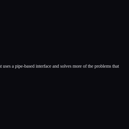
at uses a pipe-based interface and solves more of the problems that