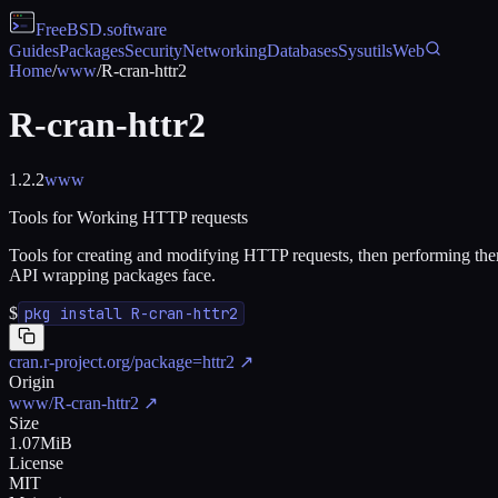
FreeBSD
.software
Guides
Packages
Security
Networking
Databases
Sysutils
Web
Home
/
www
/
R-cran-httr2
R-cran-httr2
1.2.2
www
Tools for Working HTTP requests
Tools for creating and modifying HTTP requests, then performing them a
API wrapping packages face.
$
pkg install R-cran-httr2
cran.r-project.org/package=httr2
↗
Origin
www/R-cran-httr2
↗
Size
1.07MiB
License
MIT