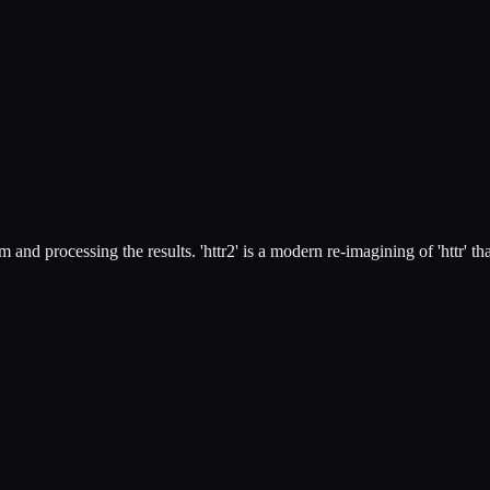
nd processing the results. 'httr2' is a modern re-imagining of 'httr' th