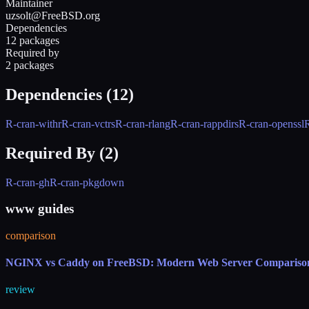
Maintainer
uzsolt@FreeBSD.org
Dependencies
12 packages
Required by
2 packages
Dependencies (
12
)
R-cran-withr
R-cran-vctrs
R-cran-rlang
R-cran-rappdirs
R-cran-openssl
R
Required By (
2
)
R-cran-gh
R-cran-pkgdown
www guides
comparison
NGINX vs Caddy on FreeBSD: Modern Web Server Compariso
review