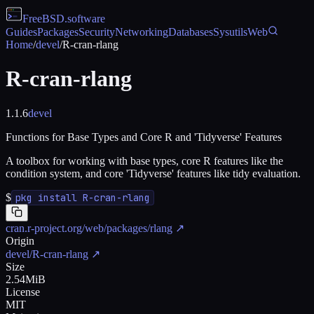
FreeBSD
.software
Guides
Packages
Security
Networking
Databases
Sysutils
Web
Home
/
devel
/
R-cran-rlang
R-cran-rlang
1.1.6
devel
Functions for Base Types and Core R and 'Tidyverse' Features
A toolbox for working with base types, core R features like the
condition system, and core 'Tidyverse' features like tidy evaluation.
$
pkg install R-cran-rlang
cran.r-project.org/web/packages/rlang
↗
Origin
devel/R-cran-rlang
↗
Size
2.54MiB
License
MIT