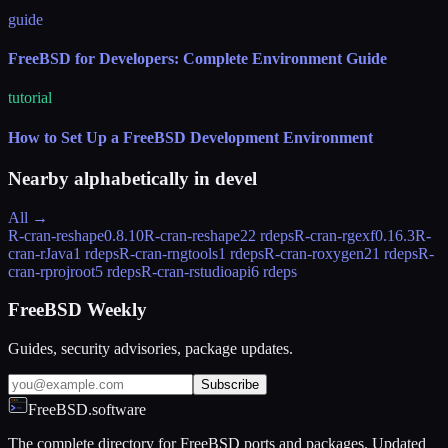
guide
FreeBSD for Developers: Complete Environment Guide
tutorial
How to Set Up a FreeBSD Development Environment
Nearby alphabetically in
devel
All →
R-cran-reshape
0.8.10
R-cran-reshape2
2 rdeps
R-cran-rgexf
0.16.3
R-
cran-rJava
1 rdeps
R-cran-rngtools
1 rdeps
R-cran-roxygen2
1 rdeps
R-
cran-rprojroot
5 rdeps
R-cran-rstudioapi
6 rdeps
FreeBSD Weekly
Guides, security advisories, package updates.
Subscribe
FreeBSD.software
The complete directory for FreeBSD ports and packages. Updated