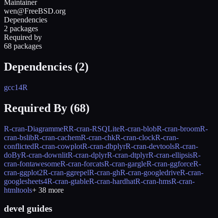
Maintainer
wen@FreeBSD.org
Dependencies
2 packages
Required by
68 packages
Dependencies (
2
)
gcc14
R
Required By (
68
)
R-cran-DiagrammeR
R-cran-RSQLite
R-cran-blob
R-cran-broom
R-
cran-bslib
R-cran-cachem
R-cran-chk
R-cran-clock
R-cran-
conflicted
R-cran-cowplot
R-cran-dbplyr
R-cran-devtools
R-cran-
doBy
R-cran-downlit
R-cran-dplyr
R-cran-dtplyr
R-cran-ellipsis
R-
cran-fontawesome
R-cran-forcats
R-cran-gargle
R-cran-ggforce
R-
cran-ggplot2
R-cran-ggrepel
R-cran-gh
R-cran-googledrive
R-cran-
googlesheets4
R-cran-gtable
R-cran-hardhat
R-cran-hms
R-cran-
htmltools
+
38
more
devel guides