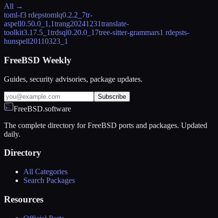
All →
toml-f
3 rdeps
tomlq
0.2.2_7
tr-
aspell
0.50.0_1,1
trang
20241231
translate-
toolkit
3.17.5_1
trdsql
0.20.0_17
tree-sitter-grammars
1 rdeps
ts-
hunspell
20110323_1
FreeBSD Weekly
Guides, security advisories, package updates.
Subscribe
FreeBSD.software
The complete directory for FreeBSD ports and packages. Updated
daily.
Directory
All Categories
Search Packages
Resources