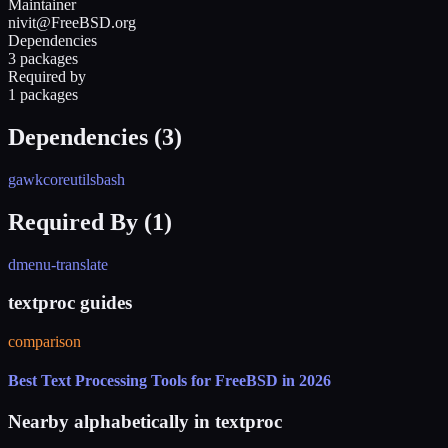
Maintainer
nivit@FreeBSD.org
Dependencies
3 packages
Required by
1 packages
Dependencies (
3
)
gawk
coreutils
bash
Required By (
1
)
dmenu-translate
textproc guides
comparison
Best Text Processing Tools for FreeBSD in 2026
Nearby alphabetically in
textproc