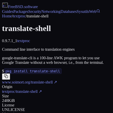
FreeBSD
.software
Guides
Packages
Security
Networking
Databases
Sysutils
Web
Home
/
textproc
/
translate-shell
translate-shell
0.9.7.1_1
textproc
Command line interface to translation engines
google-translate-cli is a 100-line AWK program to let you use
Google Translate without a web browser, i.e., from the terminal.
$
pkg install translate-shell
www.soimort.org/translate-shell
↗
Origin
textproc/translate-shell
↗
Size
248KiB
License
UNLICENSE