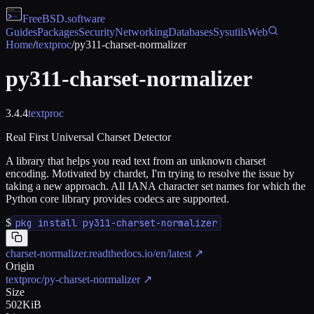
FreeBSD
.software
Guides
Packages
Security
Networking
Databases
Sysutils
Web
Home
/
textproc
/
py311-charset-normalizer
py311-charset-normalizer
3.4.4
textproc
Real First Universal Charset Detector
A library that helps you read text from an unknown charset
encoding. Motivated by chardet, I'm trying to resolve the issue by
taking a new approach. All IANA character set names for which the
Python core library provides codecs are supported.
$
pkg install py311-charset-normalizer
charset-normalizer.readthedocs.io/en/latest
↗
Origin
textproc/py-charset-normalizer
↗
Size
502KiB