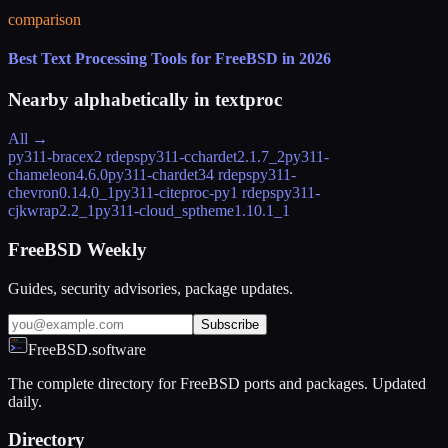
comparison
Best Text Processing Tools for FreeBSD in 2026
Nearby alphabetically in
textproc
All →
py311-bracex
2 rdeps
py311-cchardet
2.1.7_2
py311-
chameleon
4.6.0
py311-chardet
34 rdeps
py311-
chevron
0.14.0_1
py311-citeproc-py
1 rdeps
py311-
cjkwrap
2.2_1
py311-cloud_sptheme
1.10.1_1
FreeBSD Weekly
Guides, security advisories, package updates.
Subscribe
FreeBSD.software
The complete directory for FreeBSD ports and packages. Updated
daily.
Directory