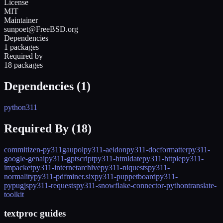
License
MIT
Maintainer
sunpoet@FreeBSD.org
Dependencies
1 packages
Required by
18 packages
Dependencies (
1
)
python311
Required By (
18
)
commitizen-py311
gaupol
py311-aeidon
py311-docformatter
py311-
google-genai
py311-gptscript
py311-htmldate
py311-httpie
py311-
impacket
py311-internetarchive
py311-niquests
py311-
normality
py311-pdfminer.six
py311-puppetboard
py311-
pypugjs
py311-requests
py311-snowflake-connector-python
translate-
toolkit
textproc guides