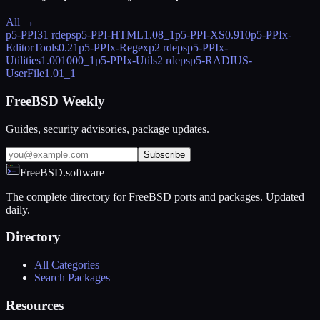
All →
p5-PPI
31 rdeps
p5-PPI-HTML
1.08_1
p5-PPI-XS
0.910
p5-PPIx-
EditorTools
0.21
p5-PPIx-Regexp
2 rdeps
p5-PPIx-
Utilities
1.001000_1
p5-PPIx-Utils
2 rdeps
p5-RADIUS-
UserFile
1.01_1
FreeBSD Weekly
Guides, security advisories, package updates.
Subscribe
FreeBSD.software
The complete directory for FreeBSD ports and packages. Updated
daily.
Directory
All Categories
Search Packages
Resources