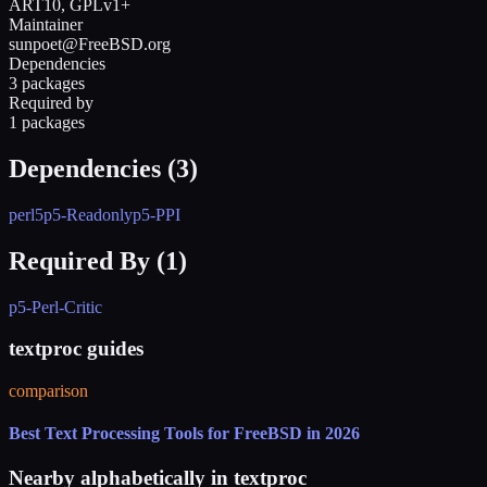
ART10, GPLv1+
Maintainer
sunpoet@FreeBSD.org
Dependencies
3 packages
Required by
1 packages
Dependencies (
3
)
perl5
p5-Readonly
p5-PPI
Required By (
1
)
p5-Perl-Critic
textproc guides
comparison
Best Text Processing Tools for FreeBSD in 2026
Nearby alphabetically in
textproc