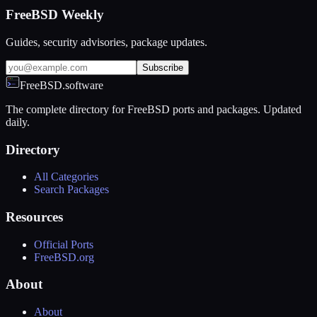
FreeBSD Weekly
Guides, security advisories, package updates.
Subscribe
FreeBSD.software
The complete directory for FreeBSD ports and packages. Updated
daily.
Directory
All Categories
Search Packages
Resources
Official Ports
FreeBSD.org
About
About