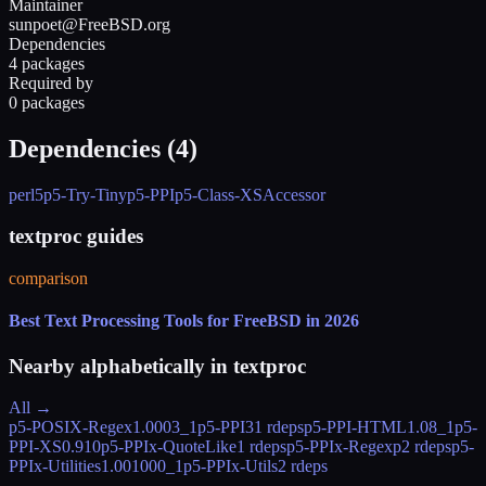
Maintainer
sunpoet@FreeBSD.org
Dependencies
4 packages
Required by
0 packages
Dependencies (
4
)
perl5
p5-Try-Tiny
p5-PPI
p5-Class-XSAccessor
textproc guides
comparison
Best Text Processing Tools for FreeBSD in 2026
Nearby alphabetically in
textproc
All →
p5-POSIX-Regex
1.0003_1
p5-PPI
31 rdeps
p5-PPI-HTML
1.08_1
p5-
PPI-XS
0.910
p5-PPIx-QuoteLike
1 rdeps
p5-PPIx-Regexp
2 rdeps
p5-
PPIx-Utilities
1.001000_1
p5-PPIx-Utils
2 rdeps