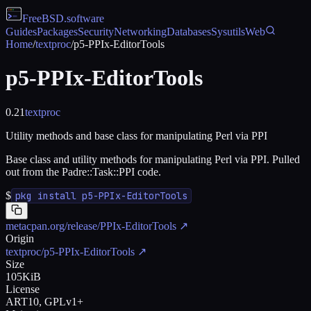
FreeBSD
.software
Guides
Packages
Security
Networking
Databases
Sysutils
Web
Home
/
textproc
/
p5-PPIx-EditorTools
p5-PPIx-EditorTools
0.21
textproc
Utility methods and base class for manipulating Perl via PPI
Base class and utility methods for manipulating Perl via PPI. Pulled
out from the Padre::Task::PPI code.
$
pkg install p5-PPIx-EditorTools
metacpan.org/release/PPIx-EditorTools
↗
Origin
textproc/p5-PPIx-EditorTools
↗
Size
105KiB
License
ART10, GPLv1+