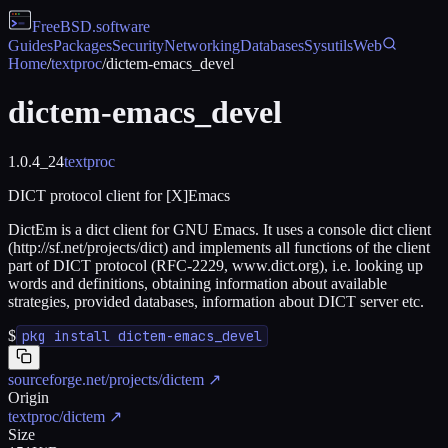
FreeBSD
.software
Guides
Packages
Security
Networking
Databases
Sysutils
Web
Home
/
textproc
/
dictem-emacs_devel
dictem-emacs_devel
1.0.4_24
textproc
DICT protocol client for [X]Emacs
DictEm is a dict client for GNU Emacs. It uses a console dict client
(http://sf.net/projects/dict) and implements all functions of the client
part of DICT protocol (RFC-2229, www.dict.org), i.e. looking up
words and definitions, obtaining information about available
strategies, provided databases, information about DICT server etc.
$
pkg install dictem-emacs_devel
sourceforge.net/projects/dictem
↗
Origin
textproc/dictem
↗
Size