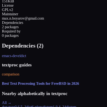
151KiB
License
GPLv2
Maintainer
max.n.boyarov@gmail.com
Dependencies
2 packages
Required by
0 packages
Dependencies (
2
)
emacs-devel
dict
textproc guides
comparison
Best Text Processing Tools for FreeBSD in 2026
Nearby alphabetically in
textproc
All →
denature
0.6.5_3
dict
6 rdeps
dictem
1.0.4_24
dictem-