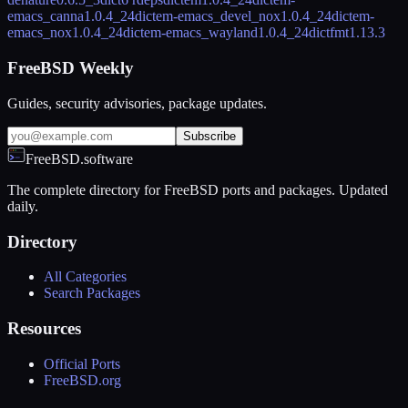
emacs_canna
1.0.4_24
dictem-emacs_devel_nox
1.0.4_24
dictem-
emacs_nox
1.0.4_24
dictem-emacs_wayland
1.0.4_24
dictfmt
1.13.3
FreeBSD Weekly
Guides, security advisories, package updates.
Subscribe
FreeBSD.software
The complete directory for FreeBSD ports and packages. Updated
daily.
Directory
All Categories
Search Packages
Resources
Official Ports
FreeBSD.org