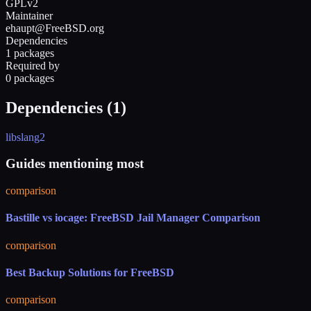
GPLv2
Maintainer
ehaupt@FreeBSD.org
Dependencies
1 packages
Required by
0 packages
Dependencies (
1
)
libslang2
Guides mentioning most
comparison
Bastille vs iocage: FreeBSD Jail Manager Comparison
comparison
Best Backup Solutions for FreeBSD
comparison