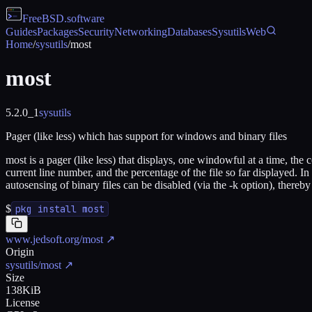
FreeBSD
.software
Guides
Packages
Security
Networking
Databases
Sysutils
Web
Home
/
sysutils
/
most
most
5.2.0_1
sysutils
Pager (like less) which has support for windows and binary files
most is a pager (like less) that displays, one windowful at a time, the 
current line number, and the percentage of the file so far displayed. In 
autosensing of binary files can be disabled (via the -k option), thereb
$
pkg install most
www.jedsoft.org/most
↗
Origin
sysutils/most
↗
Size
138KiB
License