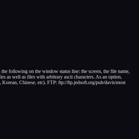
s the following on the window status line: the screen, the file name,
es as well as files with arbitrary ascii characters. As an option,
, Korean, Chinese, etc). FTP: ftp://ftp.jedsoft.org/pub/davis/most