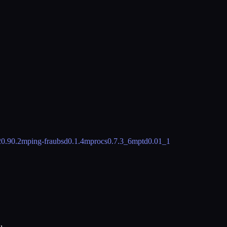
2
0.90.2
mping-fraubsd
0.1.4
mprocs
0.7.3_6
mptd
0.01_1