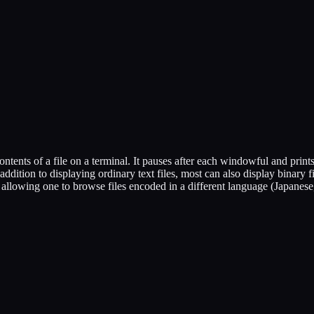
contents of a file on a terminal. It pauses after each windowful and print
addition to displaying ordinary text files, most can also display binary fil
y allowing one to browse files encoded in a different language (Japanese