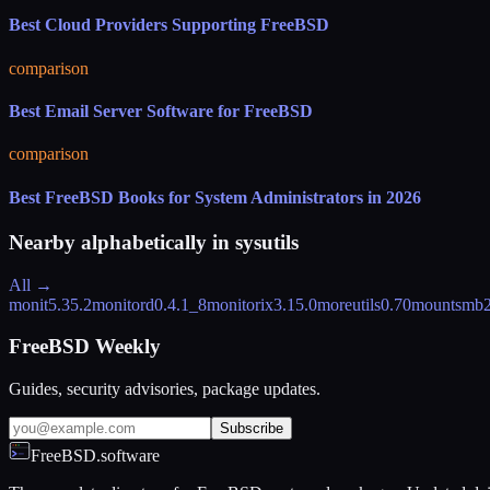
Best Cloud Providers Supporting FreeBSD
comparison
Best Email Server Software for FreeBSD
comparison
Best FreeBSD Books for System Administrators in 2026
Nearby alphabetically in
sysutils
All →
monit
5.35.2
monitord
0.4.1_8
monitorix
3.15.0
moreutils
0.70
mountsmb
FreeBSD Weekly
Guides, security advisories, package updates.
Subscribe
FreeBSD.software