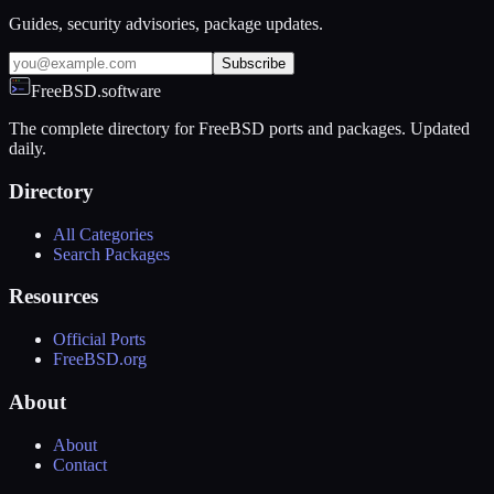
Guides, security advisories, package updates.
Subscribe
FreeBSD.software
The complete directory for FreeBSD ports and packages. Updated
daily.
Directory
All Categories
Search Packages
Resources
Official Ports
FreeBSD.org
About
About
Contact