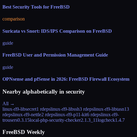
Best Security Tools for FreeBSD
comparison
Suricata vs Snort: IDS/IPS Comparison on FreeBSD
guide
FreeBSD User and Permission Management Guide
guide
OPNsense and pfSense in 2026: FreeBSD Firewall Ecosystem
Nearby alphabetically in
security
All →
linux-rl9-libsecret
1 rdeps
linux-rl9-libssh
3 rdeps
linux-rl9-libtasn1
3
rdeps
linux-rl9-nettle
2 rdeps
linux-rl9-p11-kit
6 rdeps
linux-rl9-
trousers
0.3.15
local-php-security-checker
2.1.3_11
logcheck
1.4.7
FreeBSD Weekly