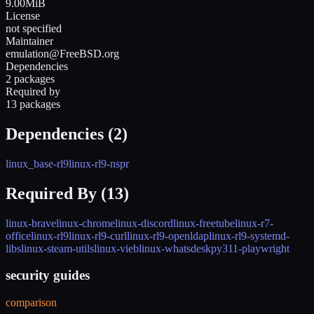
9.00MiB
License
not specified
Maintainer
emulation@FreeBSD.org
Dependencies
2 packages
Required by
13 packages
Dependencies (
2
)
linux_base-rl9
linux-rl9-nspr
Required By (
13
)
linux-brave
linux-chrome
linux-discord
linux-freetube
linux-r7-
office
linux-rl9
linux-rl9-curl
linux-rl9-openldap
linux-rl9-systemd-
libs
linux-steam-utils
linux-vieb
linux-whatsdesk
py311-playwright
security guides
comparison