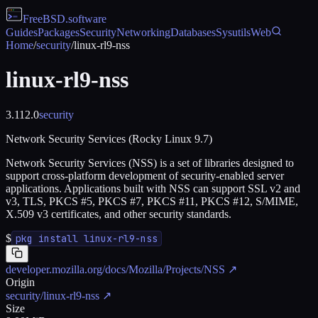
FreeBSD
.software
Guides
Packages
Security
Networking
Databases
Sysutils
Web
Home
/
security
/
linux-rl9-nss
linux-rl9-nss
3.112.0
security
Network Security Services (Rocky Linux 9.7)
Network Security Services (NSS) is a set of libraries designed to
support cross-platform development of security-enabled server
applications. Applications built with NSS can support SSL v2 and
v3, TLS, PKCS #5, PKCS #7, PKCS #11, PKCS #12, S/MIME,
X.509 v3 certificates, and other security standards.
$
pkg install linux-rl9-nss
developer.mozilla.org/docs/Mozilla/Projects/NSS
↗
Origin
security/linux-rl9-nss
↗
Size