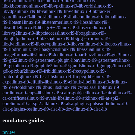
rl9-llvm
linux-rl9-libxslt
linux-rl9-libxml2
linux-rl9-
libxkbcommon
linux-rl9-libvpx
linux-rl9-libvorbis
linux-rl9-
libvdpau
linux-rl9-libva
linux-rl9-libv4l
linux-rl9-libtracker-
sparql
linux-rl9-libtool-ltdl
linux-rl9-libtheora
linux-rl9-libthai
linux-
rl9-libtasn1
linux-rl9-libstemmer
linux-rl9-libssh
linux-rl9-
libsndfile
linux-rl9-libsigc++20
linux-rl9-libsecret
linux-rl9-
librsvg2
linux-rl9-libpciaccess
linux-rl9-libogg
linux-rl9-
libnghttp2
linux-rl9-libksba
linux-rl9-libgpg-error
linux-rl9-
libglvnd
linux-rl9-libgcrypt
linux-rl9-libevent
linux-rl9-libepoxy
linux-
rl9-libdrm
linux-rl9-libasyncns
linux-rl9-libassuan
linux-rl9-
imageformats-libs
linux-rl9-icu
linux-rl9-harfbuzz
linux-rl9-gtk3
linux-
rl9-gtk2
linux-rl9-gstreamer1-plugin-libav
linux-rl9-gstreamer1
linux-
rl9-gsm
linux-rl9-graphite2
linux-rl9-gnutls
linux-rl9-gnupg2
linux-rl9-
gdk-pixbuf2
linux-rl9-fribidi
linux-rl9-freetype
linux-rl9-
fontconfig
linux-rl9-flac-libs
linux-rl9-ffmpeg-libs
linux-rl9-
expat
linux-rl9-elfutils-libs
linux-rl9-elfutils-libelf
linux-rl9-dri
linux-
rl9-devtools
linux-rl9-dbus-libs
linux-rl9-cyrus-sasl-lib
linux-rl9-
curl
linux-rl9-cups-libs
linux-rl9-cairo-gobject
linux-rl9-cairo
linux-rl9-
ca-certificates
linux-rl9-avahi-libs
linux-rl9-atk
linux-rl9-at-spi2-
core
linux-rl9-at-spi2-atk
linux-rl9-alsa-plugins-pulseaudio
linux-rl9-
alsa-plugins-oss
linux-rl9-alsa-lib-devel
linux-rl9-alsa-lib
emulators guides
review