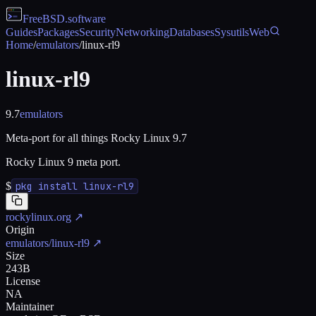
FreeBSD
.software
Guides
Packages
Security
Networking
Databases
Sysutils
Web
Home
/
emulators
/
linux-rl9
linux-rl9
9.7
emulators
Meta-port for all things Rocky Linux 9.7
Rocky Linux 9 meta port.
$
pkg install linux-rl9
rockylinux.org
↗
Origin
emulators/linux-rl9
↗
Size
243B
License
NA
Maintainer