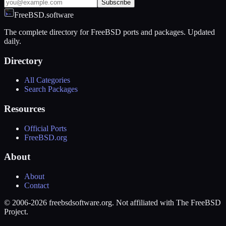
Subscribe
FreeBSD.software
The complete directory for FreeBSD ports and packages. Updated
daily.
Directory
All Categories
Search Packages
Resources
Official Ports
FreeBSD.org
About
About
Contact
© 2006-2026 freebsdsoftware.org. Not affiliated with The FreeBSD
Project.