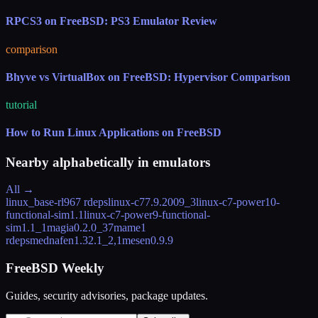
RPCS3 on FreeBSD: PS3 Emulator Review
comparison
Bhyve vs VirtualBox on FreeBSD: Hypervisor Comparison
tutorial
How to Run Linux Applications on FreeBSD
Nearby alphabetically in
emulators
All →
linux_base-rl9
67 rdeps
linux-c7
7.9.2009_3
linux-c7-power10-
functional-sim
1.1
linux-c7-power9-functional-
sim
1.1_1
magia
0.2.0_37
mame
1
rdeps
mednafen
1.32.1_2,1
mesen
0.9.9
FreeBSD Weekly
Guides, security advisories, package updates.