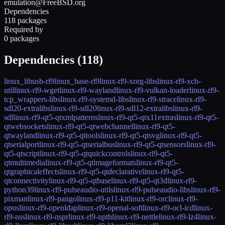
emulation@FreeBSD.org
Dependencies
118 packages
Required by
0 packages
Dependencies (
118
)
linux_libusb-rl9
linux_base-rl9
linux-rl9-xorg-libs
linux-rl9-xcb-
util
linux-rl9-wget
linux-rl9-wayland
linux-rl9-vulkan-loader
linux-rl9-
tcp_wrappers-libs
linux-rl9-systemd-libs
linux-rl9-strace
linux-rl9-
sdl20-extralibs
linux-rl9-sdl20
linux-rl9-sdl12-extralibs
linux-rl9-
sdl
linux-rl9-qt5-qtxmlpatterns
linux-rl9-qt5-qtx11extras
linux-rl9-qt5-
qtwebsockets
linux-rl9-qt5-qtwebchannel
linux-rl9-qt5-
qtwayland
linux-rl9-qt5-qttools
linux-rl9-qt5-qtsvg
linux-rl9-qt5-
qtserialport
linux-rl9-qt5-qtserialbus
linux-rl9-qt5-qtsensors
linux-rl9-
qt5-qtscript
linux-rl9-qt5-qtquickcontrols
linux-rl9-qt5-
qtmultimedia
linux-rl9-qt5-qtimageformats
linux-rl9-qt5-
qtgraphicaleffects
linux-rl9-qt5-qtdeclarative
linux-rl9-qt5-
qtconnectivity
linux-rl9-qt5-qtbase
linux-rl9-qt5-qt3d
linux-rl9-
python39
linux-rl9-pulseaudio-utils
linux-rl9-pulseaudio-libs
linux-rl9-
pixman
linux-rl9-pango
linux-rl9-p11-kit
linux-rl9-orc
linux-rl9-
opus
linux-rl9-openldap
linux-rl9-openal-soft
linux-rl9-ocl-icd
linux-
rl9-nss
linux-rl9-nspr
linux-rl9-npth
linux-rl9-nettle
linux-rl9-lz4
linux-