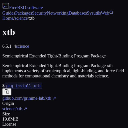
FreeBSD
.software
Guides
Packages
Security
Networking
Databases
Sysutils
Web
Home
/
science
/
xtb
xtb
6.5.1_4
science
Semiempirical Extended Tight-Binding Program Package
Semiempirical Extended Tight-Binding Program Package xtb
implements a variety of semiempirical, tight-binding, and force field
methods for computational chemistry and materials science.
$
pkg install xtb
github.com/grimme-lab/xtb
↗
Origin
science/xtb
↗
Size
19.8MiB
License