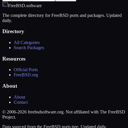
FreeBSD.software
The complete directory for FreeBSD ports and packages. Updated
daily.
Directory
All Categories
Search Packages
Resources
Official Ports
FreeBSD.org
About
About
Contact
© 2006-2026 freebsdsoftware.org. Not affiliated with The FreeBSD
Project.
Data sourced from the FreeBSD ports tree. Updated daily.