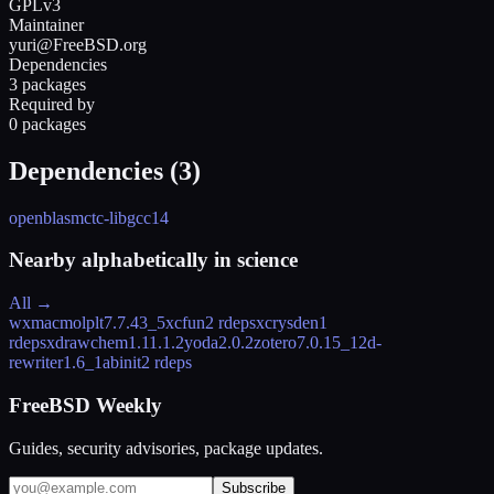
GPLv3
Maintainer
yuri@FreeBSD.org
Dependencies
3 packages
Required by
0 packages
Dependencies (
3
)
openblas
mctc-lib
gcc14
Nearby alphabetically in
science
All →
wxmacmolplt
7.7.43_5
xcfun
2 rdeps
xcrysden
1
rdeps
xdrawchem
1.11.1.2
yoda
2.0.2
zotero
7.0.15_1
2d-
rewriter
1.6_1
abinit
2 rdeps
FreeBSD Weekly
Guides, security advisories, package updates.
Subscribe